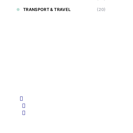
TRANSPORT & TRAVEL
(20)