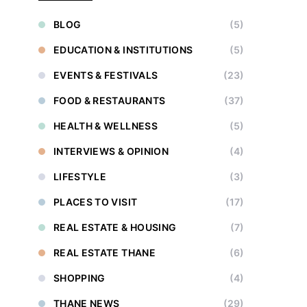
BLOG
(5)
EDUCATION & INSTITUTIONS
(5)
EVENTS & FESTIVALS
(23)
FOOD & RESTAURANTS
(37)
HEALTH & WELLNESS
(5)
INTERVIEWS & OPINION
(4)
LIFESTYLE
(3)
PLACES TO VISIT
(17)
REAL ESTATE & HOUSING
(7)
REAL ESTATE THANE
(6)
SHOPPING
(4)
THANE NEWS
(29)