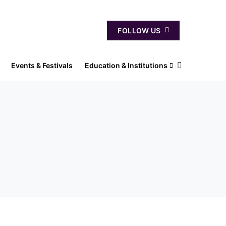
FOLLOW US
Events & Festivals
Education & Institutions