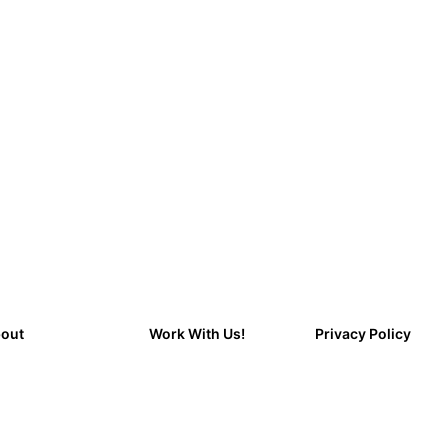
out
Work With Us!
Privacy Policy