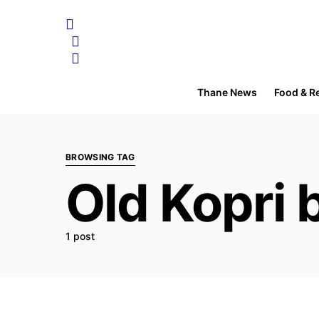
Thane News
Food & R
BROWSING TAG
Old Kopri 
1 post