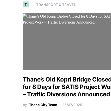
T
TRANSPORT & TRAVEL
Thane’s Old Kopri Bridge Close
for 8 Days for SATIS Project Wo
– Traffic Diversions Announced
by
Thane City Team
25/07/2025