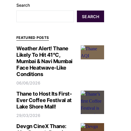
Search
SEARCH
FEATURED POSTS
Weather Alert! Thane
Likely To Hit 41°C,
Mumbai & Navi Mumbai
Face Heatwave-Like
Conditions
06/06/2026
Thane to Host Its First-
Ever Coffee Festival at
Lake Shore Mall!
29/03/2026
Devgn CineX Thane: