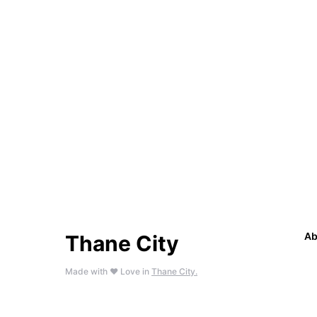
Ab
Thane City
Made with ❤️ Love in
Thane City.