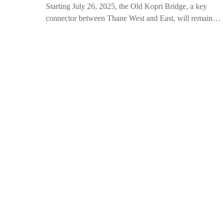
Starting July 26, 2025, the Old Kopri Bridge, a key
connector between Thane West and East, will remain…