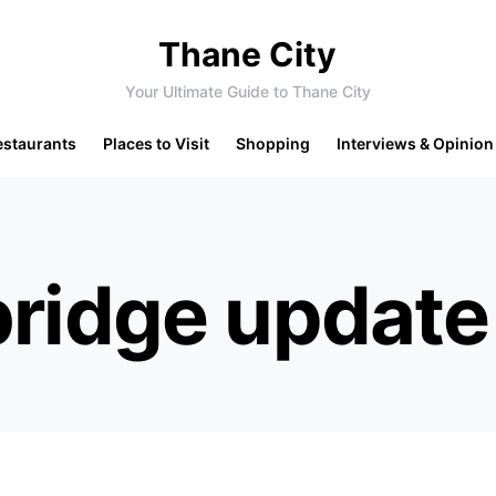
Thane City
Your Ultimate Guide to Thane City
estaurants
Places to Visit
Shopping
Interviews & Opinion
bridge update