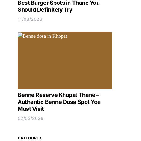
Best Burger Spots in Thane You
Should Definitely Try
11/03/2026
Benne Reserve Khopat Thane –
Authentic Benne Dosa Spot You
Must Visit
02/03/2026
CATEGORIES