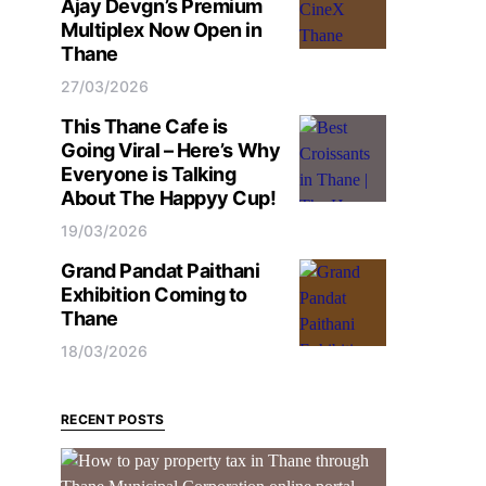
Ajay Devgn’s Premium
Multiplex Now Open in
Thane
27/03/2026
This Thane Cafe is
Going Viral – Here’s Why
Everyone is Talking
About The Happyy Cup!
19/03/2026
Grand Pandat Paithani
Exhibition Coming to
Thane
18/03/2026
RECENT POSTS