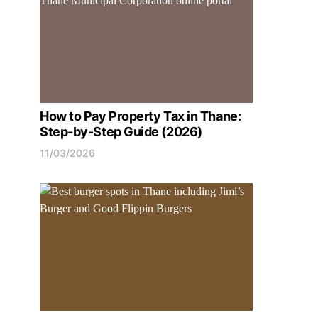
How to Pay Property Tax in Thane:
Step-by-Step Guide (2026)
11/03/2026