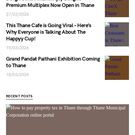
Premium Multiplex Now Open in Thane
27/03/2026
This Thane Cafe is Going Viral – Here’s
Why Everyone is Talking About The
Happyy Cup!
19/03/2026
Grand Pandat Paithani Exhibition Coming
to Thane
18/03/2026
RECENT POSTS