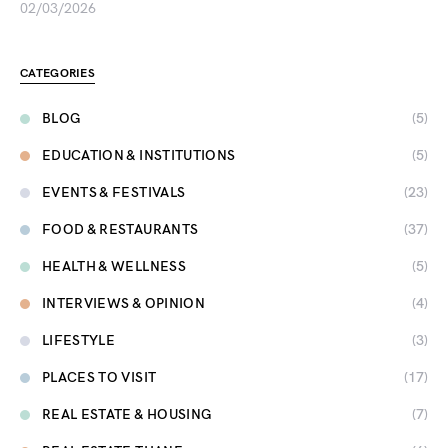
02/03/2026
CATEGORIES
BLOG
(5)
EDUCATION & INSTITUTIONS
(5)
EVENTS & FESTIVALS
(23)
FOOD & RESTAURANTS
(37)
HEALTH & WELLNESS
(5)
INTERVIEWS & OPINION
(4)
LIFESTYLE
(3)
PLACES TO VISIT
(17)
REAL ESTATE & HOUSING
(7)