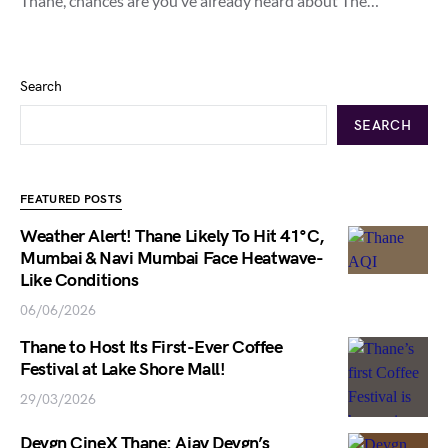
Thane, chances are you’ve already heard about The…
Search
SEARCH
FEATURED POSTS
Weather Alert! Thane Likely To Hit 41°C,
Mumbai & Navi Mumbai Face Heatwave-
Like Conditions
06/06/2026
Thane to Host Its First-Ever Coffee
Festival at Lake Shore Mall!
29/03/2026
Devgn CineX Thane: Ajay Devgn’s