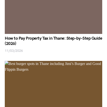
How to Pay Property Tax in Thane: Step-by-Step Guide
(2026)
11/03/2026