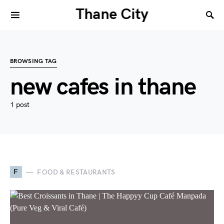
Thane City
BROWSING TAG
new cafes in thane
1 post
F
FOOD & RESTAURANTS