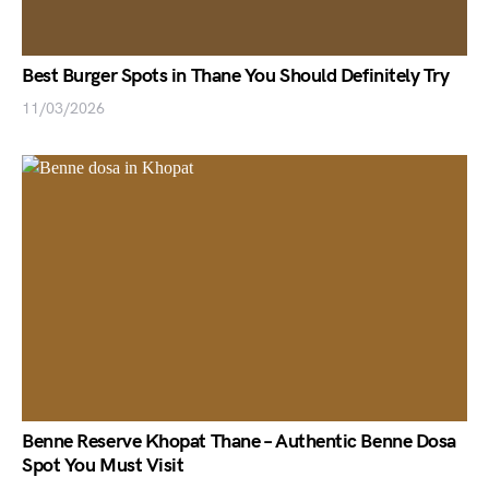
Best Burger Spots in Thane You Should Definitely Try
11/03/2026
Benne Reserve Khopat Thane – Authentic Benne Dosa
Spot You Must Visit