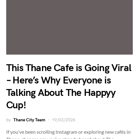
This Thane Cafe is Going Viral
– Here’s Why Everyone is
Talking About The Happyy
Cup!
by
Thane City Team
19/03/2026
If you’ve been scrolling Instagram or exploring new cafés in