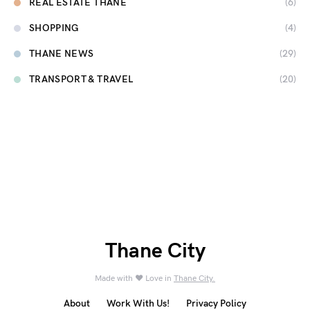
REAL ESTATE THANE
(6)
SHOPPING
(4)
THANE NEWS
(29)
TRANSPORT & TRAVEL
(20)
Thane City
Made with ❤️ Love in
Thane City.
About
Work With Us!
Privacy Policy