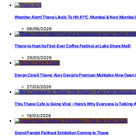
Weather Alert! Thane Likely To Hit 41°C, Mumbai & Navi Mumbai
06/06/2026
Thane to Host Its First-Ever Coffee Festival at Lake Shore Mall!
29/03/2026
Devgn CineX Thane: Ajay Devgn’s Premium Multiplex Now Open 
27/03/2026
This Thane Cafe is Going Viral – Here’s Why Everyone is Talking
19/03/2026
Grand Pandat Paithani Exhibition Coming to Thane