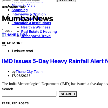
Food & Restaurants
Places to Visit
BROWSING TAG
Shopping
Interviews & Opinion
Mumbai News
Events & Festivals
Education & Institutions
Health & Wellness
1 post
Real Estate & Housing
T
THANE NEWS
Transport & Travel
READ MORE
1 minute read
IMD Issues 5-Day Heavy Rainfall Alert
by
Thane City Team
17/08/2025
The India Meteorological Department (IMD) has issued a five-day hea
Search
SEARCH
FEATURED POSTS