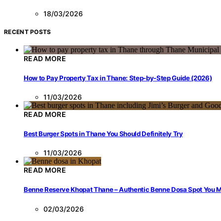
18/03/2026
RECENT POSTS
READ MORE
How to Pay Property Tax in Thane: Step-by-Step Guide (2026)
11/03/2026
READ MORE
Best Burger Spots in Thane You Should Definitely Try
11/03/2026
READ MORE
Benne Reserve Khopat Thane – Authentic Benne Dosa Spot You Mu
02/03/2026