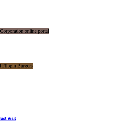
st Visit