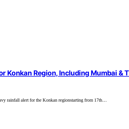
 for Konkan Region, Including Mumbai & 
vy rainfall alert for the Konkan regionstarting from 17th…