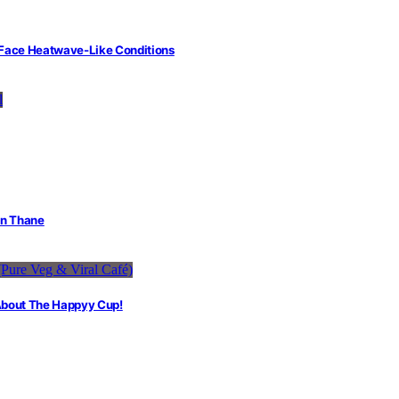
 Face Heatwave-Like Conditions
in Thane
 About The Happyy Cup!