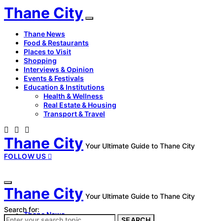
Thane City
Thane News
Food & Restaurants
Places to Visit
Shopping
Interviews & Opinion
Events & Festivals
Education & Institutions
Health & Wellness
Real Estate & Housing
Transport & Travel
Thane City
Your Ultimate Guide to Thane City
FOLLOW US
Thane City
Your Ultimate Guide to Thane City
Search for:
Thane News
SEARCH