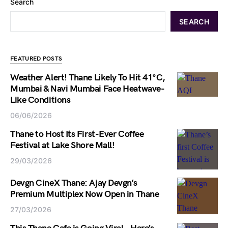
Search
SEARCH
FEATURED POSTS
Weather Alert! Thane Likely To Hit 41°C,
Mumbai & Navi Mumbai Face Heatwave-
Like Conditions
06/06/2026
Thane to Host Its First-Ever Coffee
Festival at Lake Shore Mall!
29/03/2026
Devgn CineX Thane: Ajay Devgn’s
Premium Multiplex Now Open in Thane
27/03/2026