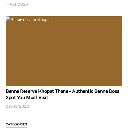
11/03/2026
Benne Reserve Khopat Thane – Authentic Benne Dosa
Spot You Must Visit
02/03/2026
CATEGORIES