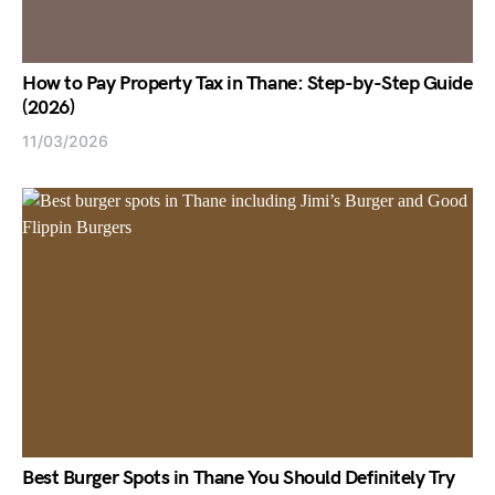
How to Pay Property Tax in Thane: Step-by-Step Guide
(2026)
11/03/2026
Best Burger Spots in Thane You Should Definitely Try