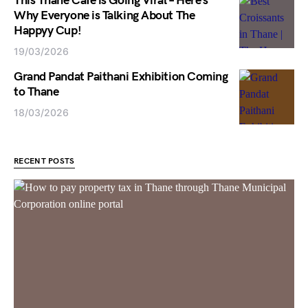
This Thane Cafe is Going Viral – Here’s
Why Everyone is Talking About The
Happyy Cup!
19/03/2026
Grand Pandat Paithani Exhibition Coming
to Thane
18/03/2026
RECENT POSTS