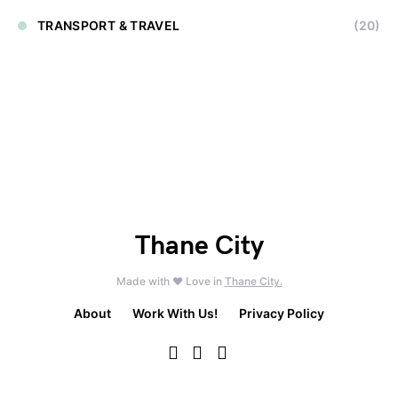
TRANSPORT & TRAVEL
(20)
Thane City
Made with ❤️ Love in
Thane City.
About
Work With Us!
Privacy Policy