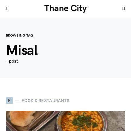
Thane City
BROWSING TAG
Misal
1 post
F
FOOD & RESTAURANTS