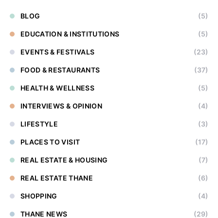
BLOG
(5)
EDUCATION & INSTITUTIONS
(5)
EVENTS & FESTIVALS
(23)
FOOD & RESTAURANTS
(37)
HEALTH & WELLNESS
(5)
INTERVIEWS & OPINION
(4)
LIFESTYLE
(3)
PLACES TO VISIT
(17)
REAL ESTATE & HOUSING
(7)
REAL ESTATE THANE
(6)
SHOPPING
(4)
THANE NEWS
(29)