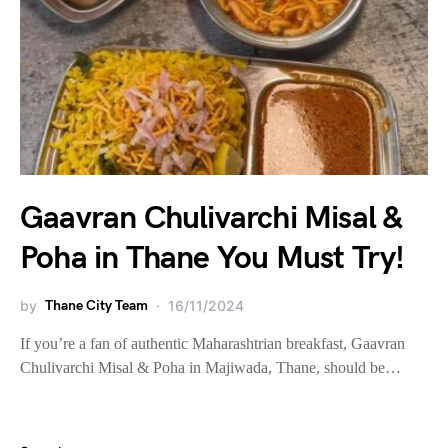
Gaavran Chulivarchi Misal &
Poha in Thane You Must Try!
by
Thane City Team
16/11/2024
If you’re a fan of authentic Maharashtrian breakfast, Gaavran
Chulivarchi Misal & Poha in Majiwada, Thane, should be…