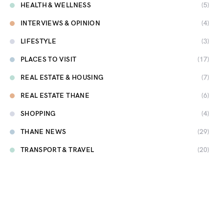
HEALTH & WELLNESS
(5)
INTERVIEWS & OPINION
(4)
LIFESTYLE
(3)
PLACES TO VISIT
(17)
REAL ESTATE & HOUSING
(7)
REAL ESTATE THANE
(6)
SHOPPING
(4)
THANE NEWS
(29)
TRANSPORT & TRAVEL
(20)