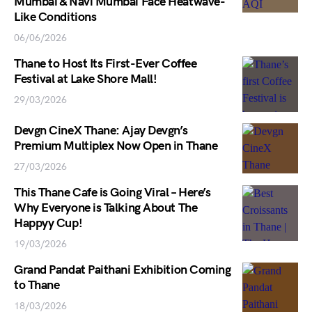
Mumbai & Navi Mumbai Face Heatwave-
Like Conditions
06/06/2026
Thane to Host Its First-Ever Coffee
Festival at Lake Shore Mall!
29/03/2026
Devgn CineX Thane: Ajay Devgn’s
Premium Multiplex Now Open in Thane
27/03/2026
This Thane Cafe is Going Viral – Here’s
Why Everyone is Talking About The
Happyy Cup!
19/03/2026
Grand Pandat Paithani Exhibition Coming
to Thane
18/03/2026