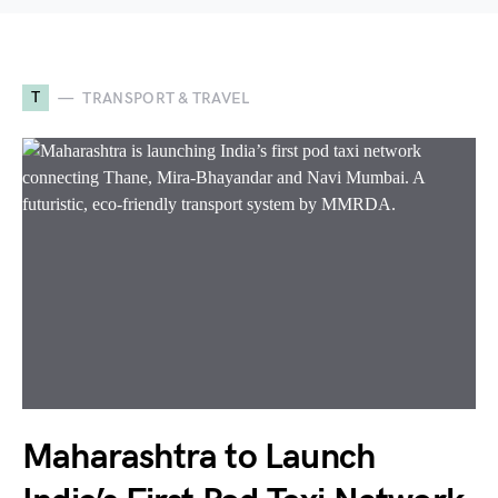
T
TRANSPORT & TRAVEL
Maharashtra to Launch