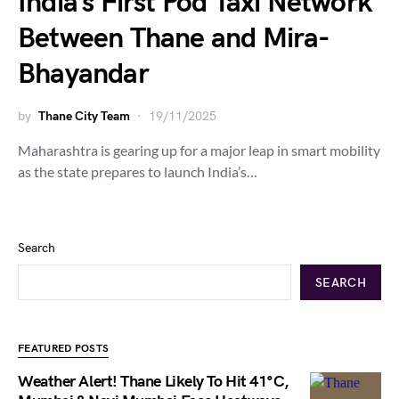
India’s First Pod Taxi Network
Between Thane and Mira-
Bhayandar
by
Thane City Team
19/11/2025
Maharashtra is gearing up for a major leap in smart mobility
as the state prepares to launch India’s…
Search
SEARCH
FEATURED POSTS
Weather Alert! Thane Likely To Hit 41°C,