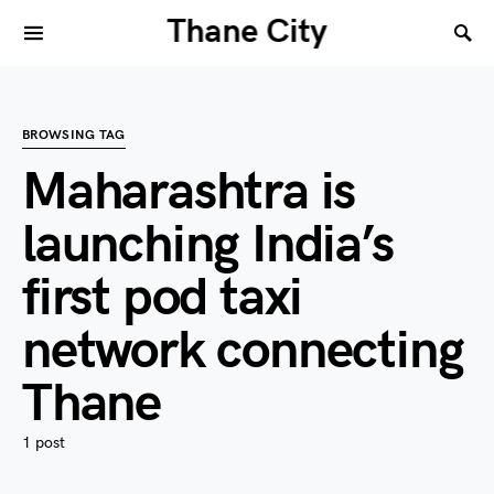
Thane City
BROWSING TAG
Maharashtra is
launching India’s
first pod taxi
network connecting
Thane
1 post