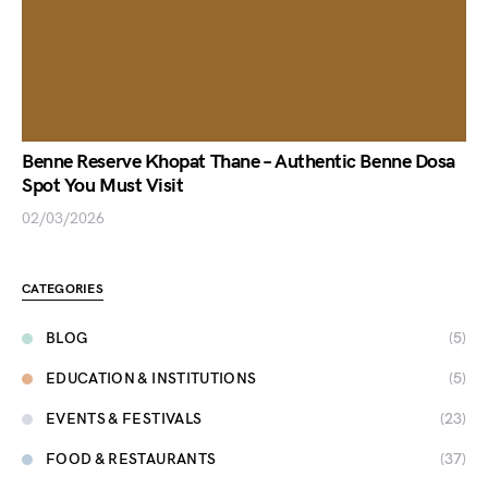
Benne Reserve Khopat Thane – Authentic Benne Dosa
Spot You Must Visit
02/03/2026
CATEGORIES
BLOG
(5)
EDUCATION & INSTITUTIONS
(5)
EVENTS & FESTIVALS
(23)
FOOD & RESTAURANTS
(37)