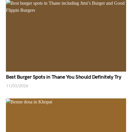
Best Burger Spots in Thane You Should Definitely Try
11/03/2026