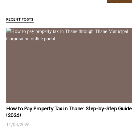
RECENT POSTS
How to Pay Property Tax in Thane: Step-by-Step Guide
(2026)
11/03/2026