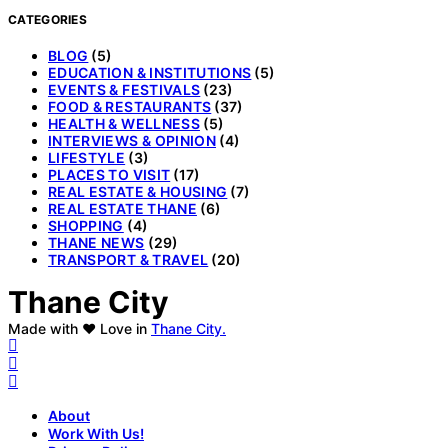
CATEGORIES
BLOG
(5)
EDUCATION & INSTITUTIONS
(5)
EVENTS & FESTIVALS
(23)
FOOD & RESTAURANTS
(37)
HEALTH & WELLNESS
(5)
INTERVIEWS & OPINION
(4)
LIFESTYLE
(3)
PLACES TO VISIT
(17)
REAL ESTATE & HOUSING
(7)
REAL ESTATE THANE
(6)
SHOPPING
(4)
THANE NEWS
(29)
TRANSPORT & TRAVEL
(20)
Thane City
Made with ❤️ Love in
Thane City.
About
Work With Us!