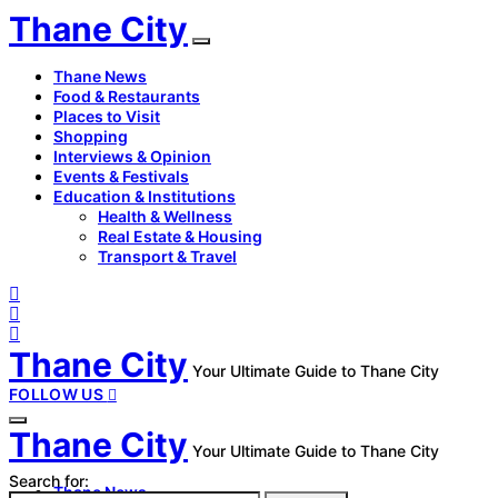
Thane City
Thane News
Food & Restaurants
Places to Visit
Shopping
Interviews & Opinion
Events & Festivals
Education & Institutions
Health & Wellness
Real Estate & Housing
Transport & Travel
Thane City
Your Ultimate Guide to Thane City
FOLLOW US
Thane City
Your Ultimate Guide to Thane City
Search for:
Thane News