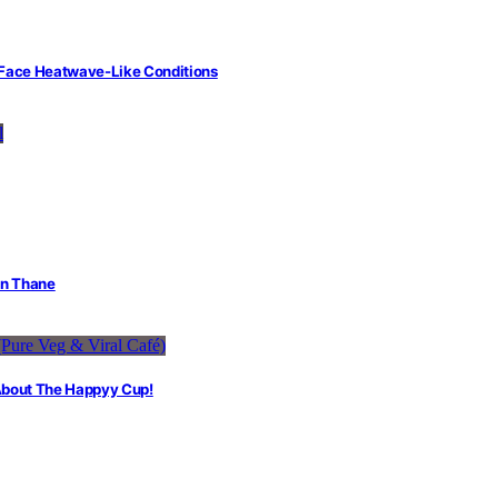
 Face Heatwave-Like Conditions
in Thane
 About The Happyy Cup!