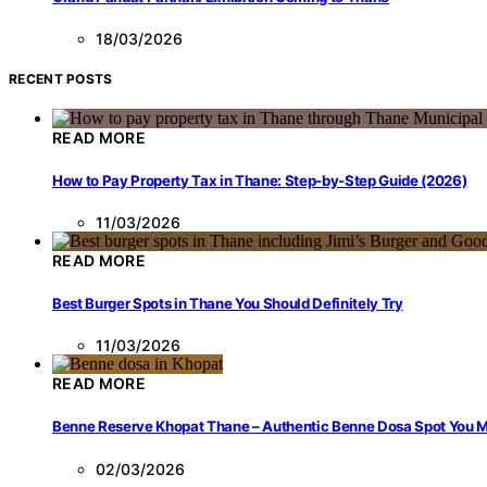
18/03/2026
RECENT POSTS
READ MORE
How to Pay Property Tax in Thane: Step-by-Step Guide (2026)
11/03/2026
READ MORE
Best Burger Spots in Thane You Should Definitely Try
11/03/2026
READ MORE
Benne Reserve Khopat Thane – Authentic Benne Dosa Spot You Mu
02/03/2026