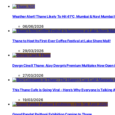
Weather Alert! Thane Likely To Hit 41°C, Mumbai & Navi Mumbai
06/06/2026
Thane to Host Its First-Ever Coffee Festival at Lake Shore Mall!
29/03/2026
Devgn CineX Thane: Ajay Devgn’s Premium Multiplex Now Open 
27/03/2026
This Thane Cafe is Going Viral – Here’s Why Everyone is Talking
19/03/2026
Grand Pandat Paithani Exhibition Coming to Thane