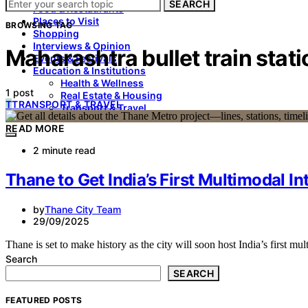
SEARCH
Food & Restaurants
Places to Visit
BROWSING TAG
Shopping
Interviews & Opinion
Maharashtra bullet train stat
Events & Festivals
Education & Institutions
Health & Wellness
1 post
Real Estate & Housing
T
TRANSPORT & TRAVEL
Transport & Travel
READ MORE
2 minute read
Thane to Get India’s First Multimodal In
by
Thane City Team
29/09/2025
Thane is set to make history as the city will soon host India’s first mu
Search
SEARCH
FEATURED POSTS