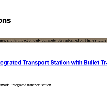
ions
tegrated Transport Station with Bullet Tr
ltimodal integrated transport station…