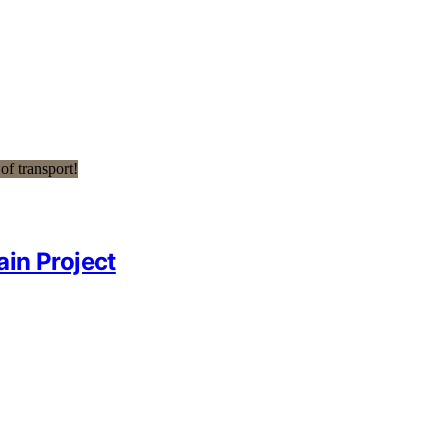
ain Project