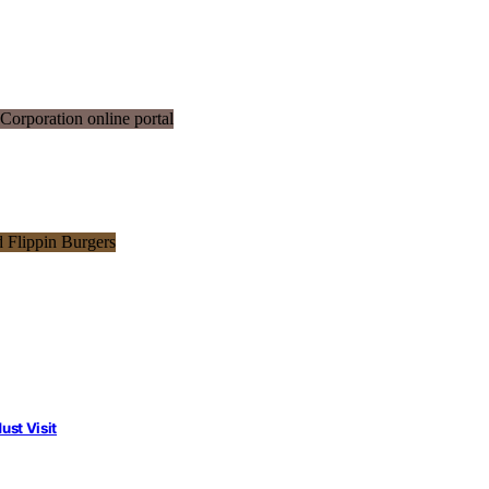
st Visit