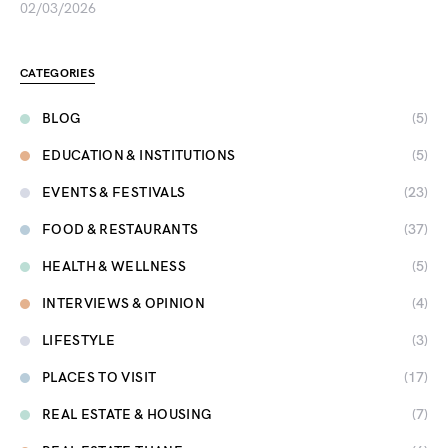
02/03/2026
CATEGORIES
BLOG
(5)
EDUCATION & INSTITUTIONS
(5)
EVENTS & FESTIVALS
(23)
FOOD & RESTAURANTS
(37)
HEALTH & WELLNESS
(5)
INTERVIEWS & OPINION
(4)
LIFESTYLE
(3)
PLACES TO VISIT
(17)
REAL ESTATE & HOUSING
(7)