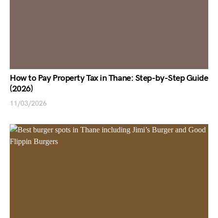
How to Pay Property Tax in Thane: Step-by-Step Guide
(2026)
11/03/2026