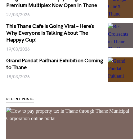
Premium Multiplex Now Open in Thane
27/03/2026
This Thane Cafe is Going Viral – Here’s
Why Everyone is Talking About The
Happyy Cup!
19/03/2026
Grand Pandat Paithani Exhibition Coming
to Thane
18/03/2026
RECENT POSTS