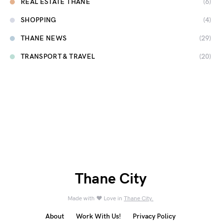
REAL ESTATE THANE
(6)
SHOPPING
(4)
THANE NEWS
(29)
TRANSPORT & TRAVEL
(20)
Thane City
Made with ❤️ Love in
Thane City.
About
Work With Us!
Privacy Policy