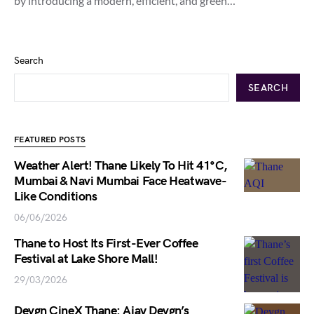
by introducing a modern, efficient, and green…
Search
SEARCH
FEATURED POSTS
Weather Alert! Thane Likely To Hit 41°C,
Mumbai & Navi Mumbai Face Heatwave-
Like Conditions
06/06/2026
Thane to Host Its First-Ever Coffee
Festival at Lake Shore Mall!
29/03/2026
Devgn CineX Thane: Ajay Devgn’s