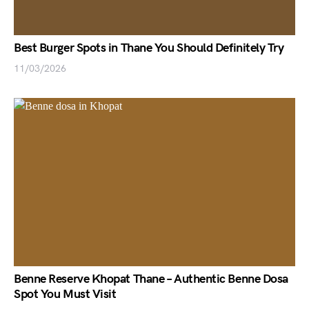
Best Burger Spots in Thane You Should Definitely Try
11/03/2026
Benne Reserve Khopat Thane – Authentic Benne Dosa
Spot You Must Visit