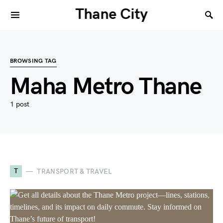
Thane City
BROWSING TAG
Maha Metro Thane
1 post
T
TRANSPORT & TRAVEL