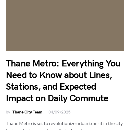
Thane Metro: Everything You
Need to Know about Lines,
Stations, and Expected
Impact on Daily Commute
by
Thane City Team
04/09/2025
Thane Metro is set to revolutionize urban transit in the city