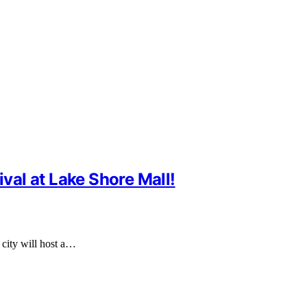
ival at Lake Shore Mall!
e city will host a…