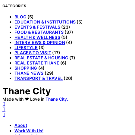
CATEGORIES
BLOG
(5)
EDUCATION & INSTITUTIONS
(5)
EVENTS & FESTIVALS
(23)
FOOD & RESTAURANTS
(37)
HEALTH & WELLNESS
(5)
INTERVIEWS & OPINION
(4)
LIFESTYLE
(3)
PLACES TO VISIT
(17)
REAL ESTATE & HOUSING
(7)
REAL ESTATE THANE
(6)
SHOPPING
(4)
THANE NEWS
(29)
TRANSPORT & TRAVEL
(20)
Thane City
Made with ❤️ Love in
Thane City.
About
Work With Us!