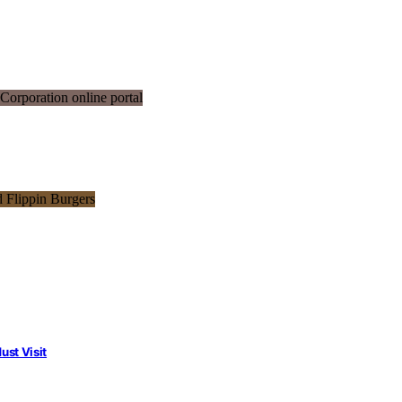
st Visit