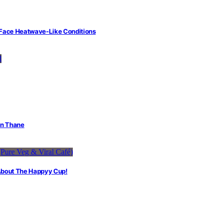
 Face Heatwave-Like Conditions
in Thane
 About The Happyy Cup!