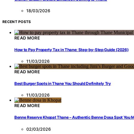
18/03/2026
RECENT POSTS
READ MORE
How to Pay Property Tax in Thane: Step-by-Step Guide (2026)
11/03/2026
READ MORE
Best Burger Spots in Thane You Should Definitely Try
11/03/2026
READ MORE
Benne Reserve Khopat Thane – Authentic Benne Dosa Spot You Mu
02/03/2026