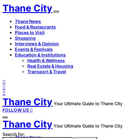
Thane City
Thane News
Food & Restaurants
Places to Visit
Shopping
Interviews & Opinion
Events & Festivals
Education & Institutions
Health & Wellness
Real Estate & Housing
Transport & Travel
Thane City
Your Ultimate Guide to Thane City
FOLLOW US
Thane City
Your Ultimate Guide to Thane City
Search for:
Thane News