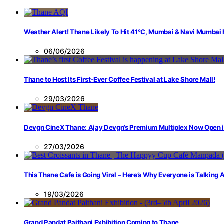
Weather Alert! Thane Likely To Hit 41°C, Mumbai & Navi Mumbai
06/06/2026
Thane to Host Its First-Ever Coffee Festival at Lake Shore Mall!
29/03/2026
Devgn CineX Thane: Ajay Devgn’s Premium Multiplex Now Open 
27/03/2026
This Thane Cafe is Going Viral – Here’s Why Everyone is Talking
19/03/2026
Grand Pandat Paithani Exhibition Coming to Thane