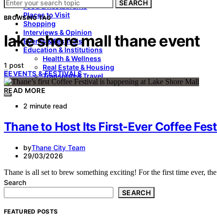
SEARCH
Food & Restaurants
Places to Visit
BROWSING TAG
Shopping
Interviews & Opinion
lake shore mall thane event
Events & Festivals
Education & Institutions
Health & Wellness
1 post
Real Estate & Housing
E
EVENTS & FESTIVALS
Transport & Travel
READ MORE
2 minute read
Thane to Host Its First-Ever Coffee Fest
by
Thane City Team
29/03/2026
Thane is all set to brew something exciting! For the first time ever, th
Search
SEARCH
FEATURED POSTS