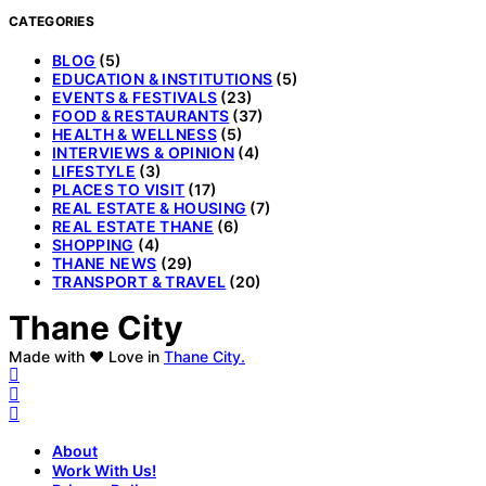
CATEGORIES
BLOG
(5)
EDUCATION & INSTITUTIONS
(5)
EVENTS & FESTIVALS
(23)
FOOD & RESTAURANTS
(37)
HEALTH & WELLNESS
(5)
INTERVIEWS & OPINION
(4)
LIFESTYLE
(3)
PLACES TO VISIT
(17)
REAL ESTATE & HOUSING
(7)
REAL ESTATE THANE
(6)
SHOPPING
(4)
THANE NEWS
(29)
TRANSPORT & TRAVEL
(20)
Thane City
Made with ❤️ Love in
Thane City.
About
Work With Us!