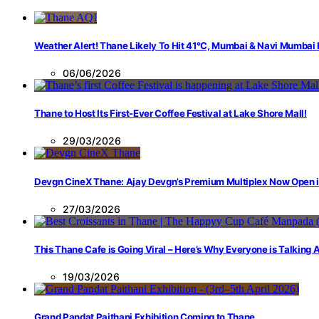
Weather Alert! Thane Likely To Hit 41°C, Mumbai & Navi Mumbai
06/06/2026
Thane to Host Its First-Ever Coffee Festival at Lake Shore Mall!
29/03/2026
Devgn CineX Thane: Ajay Devgn’s Premium Multiplex Now Open 
27/03/2026
This Thane Cafe is Going Viral – Here’s Why Everyone is Talking
19/03/2026
Grand Pandat Paithani Exhibition Coming to Thane