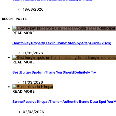
18/03/2026
RECENT POSTS
READ MORE
How to Pay Property Tax in Thane: Step-by-Step Guide (2026)
11/03/2026
READ MORE
Best Burger Spots in Thane You Should Definitely Try
11/03/2026
READ MORE
Benne Reserve Khopat Thane – Authentic Benne Dosa Spot You Mu
02/03/2026