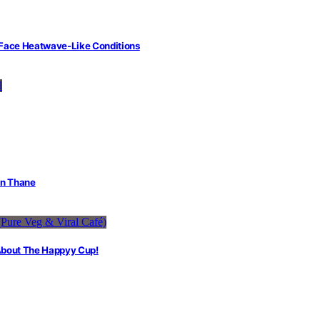
 Face Heatwave-Like Conditions
in Thane
 About The Happyy Cup!