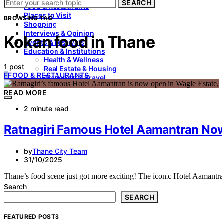
SEARCH
Food & Restaurants
Places to Visit
BROWSING TAG
Shopping
Interviews & Opinion
Kokan food in Thane
Events & Festivals
Education & Institutions
Health & Wellness
1 post
Real Estate & Housing
F
FOOD & RESTAURANTS
Transport & Travel
READ MORE
2 minute read
Ratnagiri Famous Hotel Aamantran Now
by
Thane City Team
31/10/2025
Thane’s food scene just got more exciting! The iconic Hotel Aamantra
Search
SEARCH
FEATURED POSTS