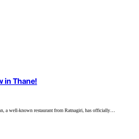
 in Thane!
n, a well-known restaurant from Ratnagiri, has officially…