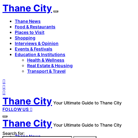
Thane City
Thane News
Food & Restaurants
Places to Visit
Shopping
Interviews & Opinion
Events & Festivals
Education & Institutions
Health & Wellness
Real Estate & Housing
Transport & Travel
Thane City
Your Ultimate Guide to Thane City
FOLLOW US
Thane City
Your Ultimate Guide to Thane City
Search for:
Thane News