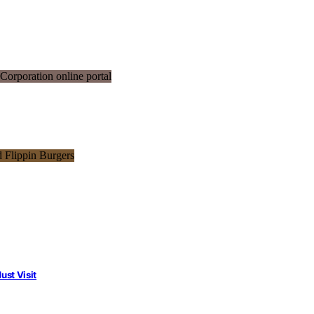
st Visit