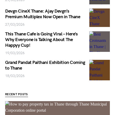
Devgn CineX Thane: Ajay Devgn’s
Premium Multiplex Now Open in Thane
27/03/2026
This Thane Cafe is Going Viral – Here’s
Why Everyone is Talking About The
Happyy Cup!
19/03/2026
Grand Pandat Paithani Exhibition Coming
to Thane
18/03/2026
RECENT POSTS