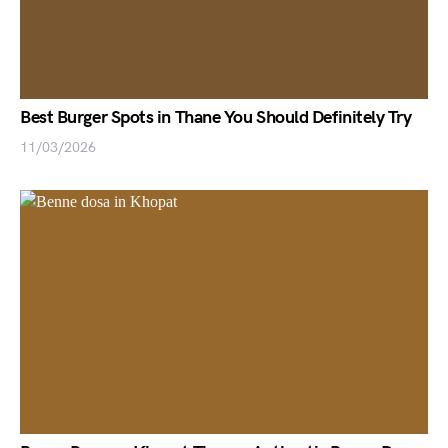
Best Burger Spots in Thane You Should Definitely Try
11/03/2026