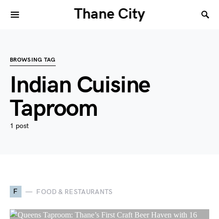
Thane City
BROWSING TAG
Indian Cuisine
Taproom
1 post
F
FOOD & RESTAURANTS