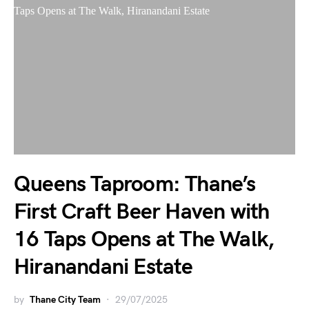
Queens Taproom: Thane’s
First Craft Beer Haven with
16 Taps Opens at The Walk,
Hiranandani Estate
by
Thane City Team
29/07/2025