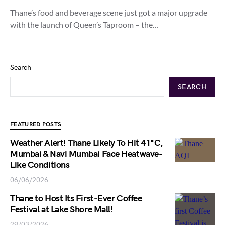
Thane’s food and beverage scene just got a major upgrade
with the launch of Queen’s Taproom – the…
Search
SEARCH
FEATURED POSTS
Weather Alert! Thane Likely To Hit 41°C,
Mumbai & Navi Mumbai Face Heatwave-
Like Conditions
06/06/2026
Thane to Host Its First-Ever Coffee
Festival at Lake Shore Mall!
29/03/2026