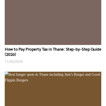
How to Pay Property Tax in Thane: Step-by-Step Guide
(2026)
11/03/2026