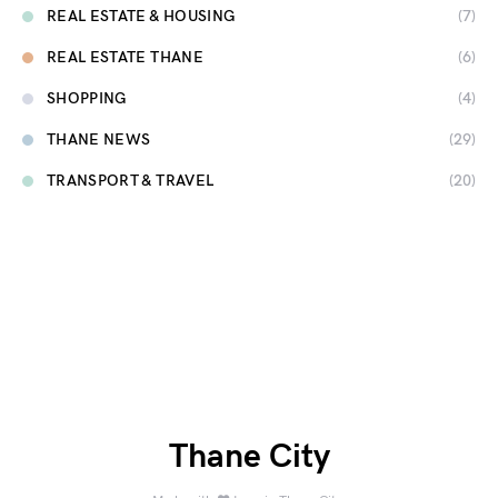
REAL ESTATE & HOUSING
(7)
REAL ESTATE THANE
(6)
SHOPPING
(4)
THANE NEWS
(29)
TRANSPORT & TRAVEL
(20)
Thane City