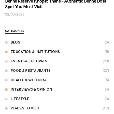
Benne Reserve Khopat Thane – Authentic Benne Dosa
Spot You Must Visit
02/03/2026
CATEGORIES
BLOG
(5)
EDUCATION & INSTITUTIONS
(5)
EVENTS & FESTIVALS
(23)
FOOD & RESTAURANTS
(37)
HEALTH & WELLNESS
(5)
INTERVIEWS & OPINION
(4)
LIFESTYLE
(3)
PLACES TO VISIT
(17)