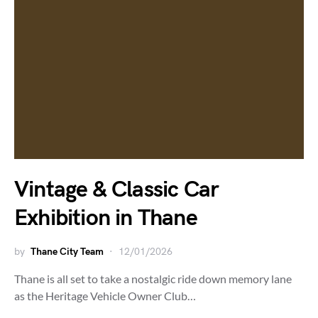
Vintage & Classic Car
Exhibition in Thane
by
Thane City Team
12/01/2026
Thane is all set to take a nostalgic ride down memory lane
as the Heritage Vehicle Owner Club…