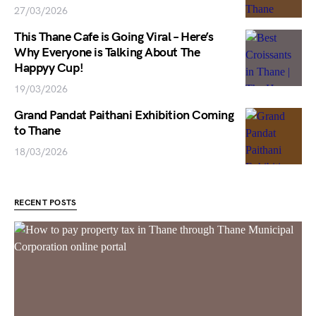
27/03/2026
This Thane Cafe is Going Viral – Here’s
Why Everyone is Talking About The
Happyy Cup!
19/03/2026
Grand Pandat Paithani Exhibition Coming
to Thane
18/03/2026
RECENT POSTS