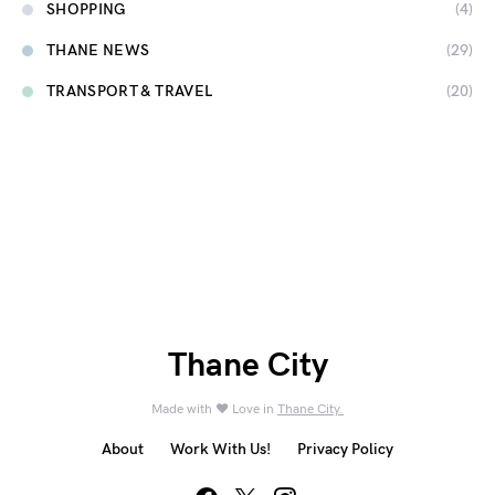
SHOPPING
(4)
THANE NEWS
(29)
TRANSPORT & TRAVEL
(20)
Thane City
Made with ❤️ Love in
Thane City.
About
Work With Us!
Privacy Policy