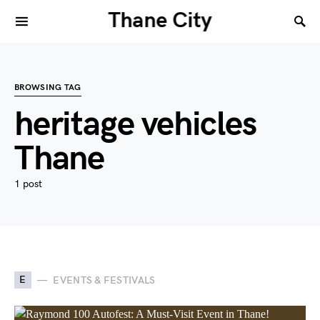
Thane City
BROWSING TAG
heritage vehicles
Thane
1 post
E
EVENTS & FESTIVALS