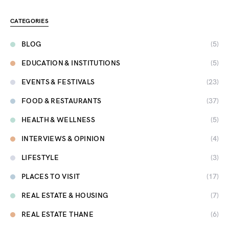
CATEGORIES
BLOG
(5)
EDUCATION & INSTITUTIONS
(5)
EVENTS & FESTIVALS
(23)
FOOD & RESTAURANTS
(37)
HEALTH & WELLNESS
(5)
INTERVIEWS & OPINION
(4)
LIFESTYLE
(3)
PLACES TO VISIT
(17)
REAL ESTATE & HOUSING
(7)
REAL ESTATE THANE
(6)