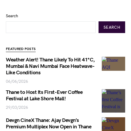
Search
SEARCH
FEATURED POSTS
Weather Alert! Thane Likely To Hit 41°C,
Mumbai & Navi Mumbai Face Heatwave-
Like Conditions
06/06/2026
Thane to Host Its First-Ever Coffee
Festival at Lake Shore Mall!
29/03/2026
Devgn CineX Thane: Ajay Devgn’s
Premium Multiplex Now Open in Thane