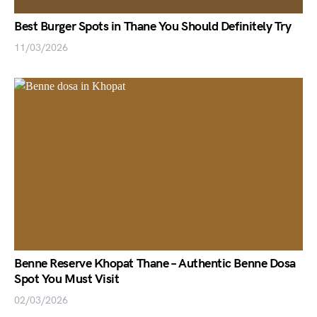
Best Burger Spots in Thane You Should Definitely Try
11/03/2026
Benne Reserve Khopat Thane – Authentic Benne Dosa
Spot You Must Visit
02/03/2026