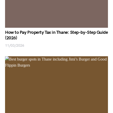
How to Pay Property Tax in Thane: Step-by-Step Guide
(2026)
11/03/2026