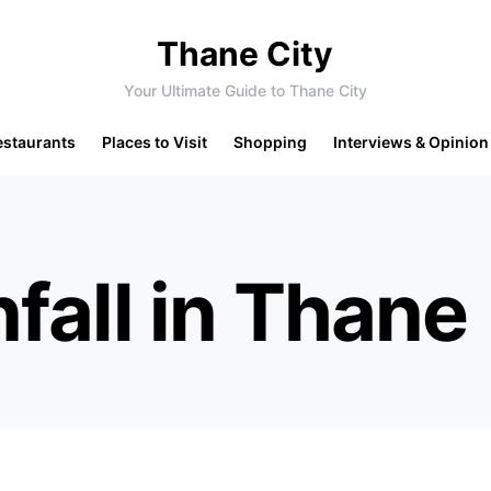
Thane City
Your Ultimate Guide to Thane City
estaurants
Places to Visit
Shopping
Interviews & Opinion
fall in Thane