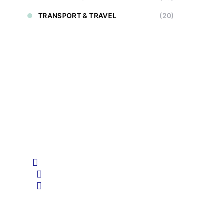
TRANSPORT & TRAVEL
(20)