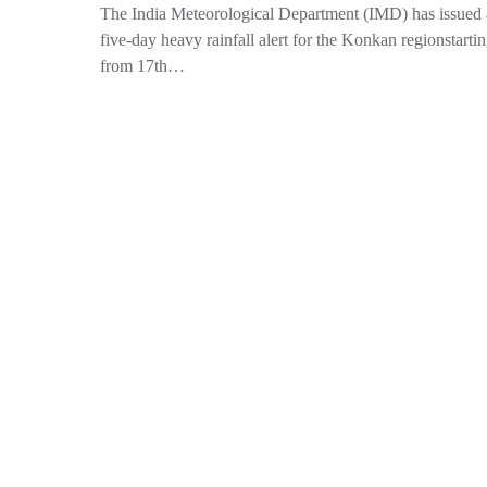
The India Meteorological Department (IMD) has issued 
five-day heavy rainfall alert for the Konkan regionstarti
from 17th…