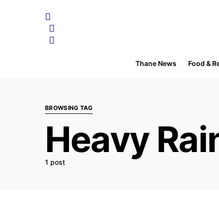
Thane News
Food & R
BROWSING TAG
Heavy Rain
1 post