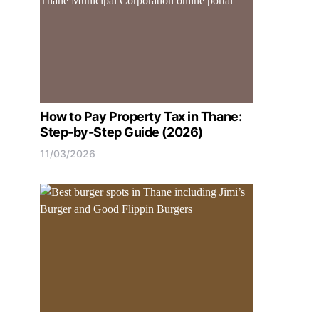
How to Pay Property Tax in Thane:
Step-by-Step Guide (2026)
11/03/2026