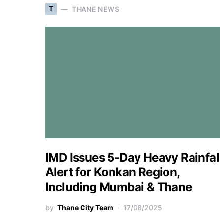
T
THANE NEWS
IMD Issues 5-Day Heavy Rainfal
Alert for Konkan Region,
Including Mumbai & Thane
by
Thane City Team
17/08/2025