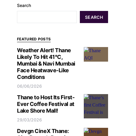
Search
SEARCH
FEATURED POSTS
Weather Alert! Thane
Likely To Hit 41°C,
Mumbai & Navi Mumbai
Face Heatwave-Like
Conditions
06/06/2026
Thane to Host Its First-
Ever Coffee Festival at
Lake Shore Mall!
29/03/2026
Devgn CineX Thane: