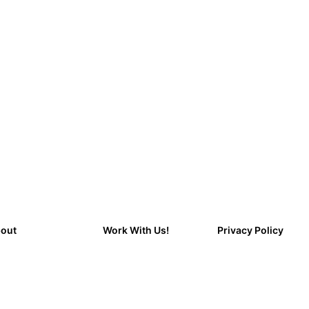
out
Work With Us!
Privacy Policy