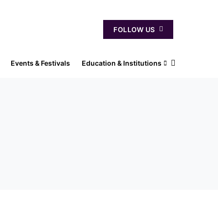
FOLLOW US
Events & Festivals
Education & Institutions