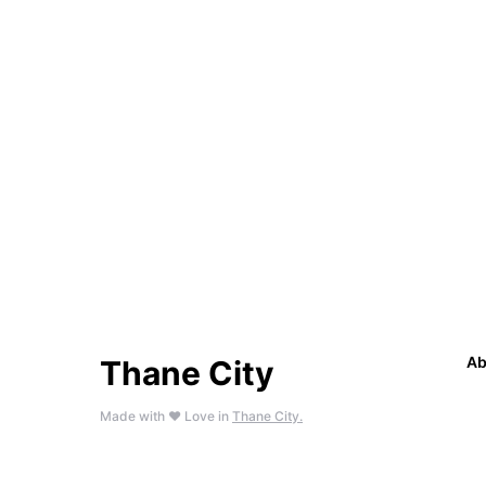
Ab
Thane City
Made with ❤️ Love in
Thane City.