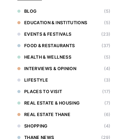
BLOG
(5)
EDUCATION & INSTITUTIONS
(5)
EVENTS & FESTIVALS
(23)
FOOD & RESTAURANTS
(37)
HEALTH & WELLNESS
(5)
INTERVIEWS & OPINION
(4)
LIFESTYLE
(3)
PLACES TO VISIT
(17)
REAL ESTATE & HOUSING
(7)
REAL ESTATE THANE
(6)
SHOPPING
(4)
THANE NEWS
(29)