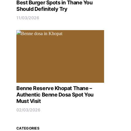
Best Burger Spots in Thane You
Should Definitely Try
11/03/2026
Benne Reserve Khopat Thane –
Authentic Benne Dosa Spot You
Must Visit
02/03/2026
CATEGORIES