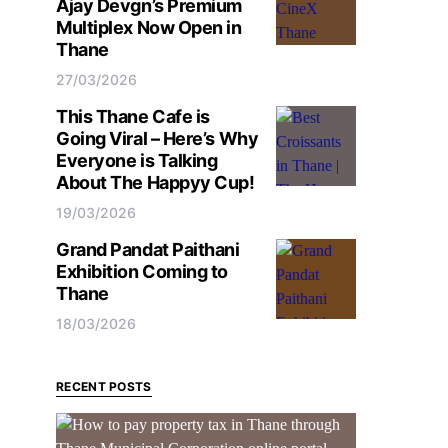
Ajay Devgn’s Premium
Multiplex Now Open in
Thane
27/03/2026
This Thane Cafe is
Going Viral – Here’s Why
Everyone is Talking
About The Happyy Cup!
19/03/2026
Grand Pandat Paithani
Exhibition Coming to
Thane
18/03/2026
RECENT POSTS