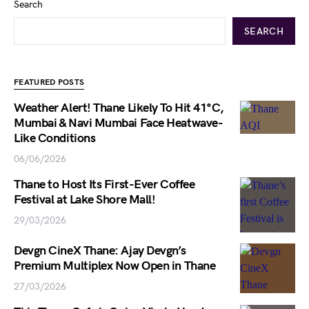
Search
SEARCH
FEATURED POSTS
Weather Alert! Thane Likely To Hit 41°C,
Mumbai & Navi Mumbai Face Heatwave-
Like Conditions
06/06/2026
Thane to Host Its First-Ever Coffee
Festival at Lake Shore Mall!
29/03/2026
Devgn CineX Thane: Ajay Devgn’s
Premium Multiplex Now Open in Thane
27/03/2026