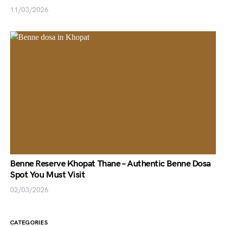
11/03/2026
Benne Reserve Khopat Thane – Authentic Benne Dosa
Spot You Must Visit
02/03/2026
CATEGORIES