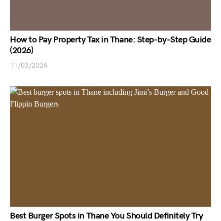
How to Pay Property Tax in Thane: Step-by-Step Guide
(2026)
11/03/2026
Best Burger Spots in Thane You Should Definitely Try