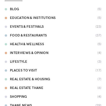
BLOG
(5)
EDUCATION & INSTITUTIONS
(5)
EVENTS & FESTIVALS
(23)
FOOD & RESTAURANTS
(37)
HEALTH & WELLNESS
(5)
INTERVIEWS & OPINION
(4)
LIFESTYLE
(3)
PLACES TO VISIT
(17)
REAL ESTATE & HOUSING
(7)
REAL ESTATE THANE
(6)
SHOPPING
(4)
THANE NEWS
(29)