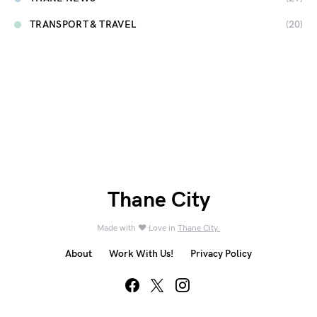
TRANSPORT & TRAVEL
(20)
Thane City
Made with ❤️ Love in
Thane City.
About
Work With Us!
Privacy Policy