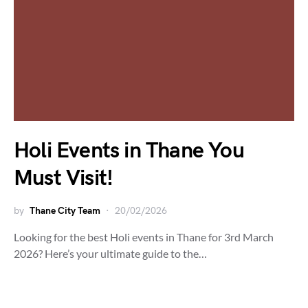
Holi Events in Thane You
Must Visit!
by
Thane City Team
20/02/2026
Looking for the best Holi events in Thane for 3rd March
2026? Here’s your ultimate guide to the…