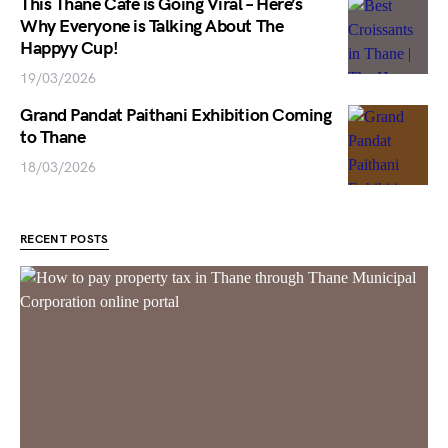
This Thane Cafe is Going Viral – Here’s
Why Everyone is Talking About The
Happyy Cup!
19/03/2026
Grand Pandat Paithani Exhibition Coming
to Thane
18/03/2026
RECENT POSTS