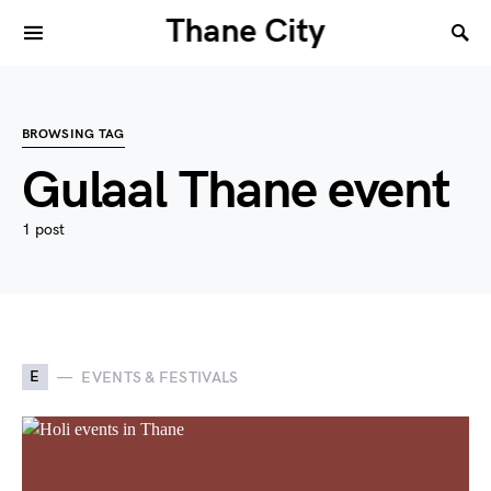
Thane City
BROWSING TAG
Gulaal Thane event
1 post
E
EVENTS & FESTIVALS