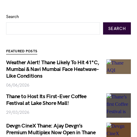
Search
SEARCH
FEATURED POSTS
Weather Alert! Thane Likely To Hit 41°C,
Mumbai & Navi Mumbai Face Heatwave-
Like Conditions
06/06/2026
Thane to Host Its First-Ever Coffee
Festival at Lake Shore Mall!
29/03/2026
Devgn CineX Thane: Ajay Devgn’s
Premium Multiplex Now Open in Thane