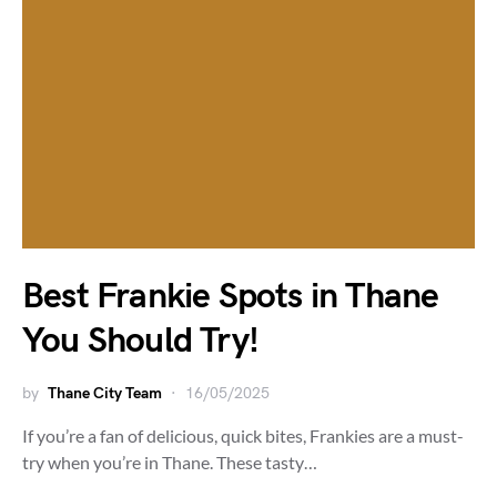
Best Frankie Spots in Thane
You Should Try!
by
Thane City Team
16/05/2025
If you’re a fan of delicious, quick bites, Frankies are a must-
try when you’re in Thane. These tasty…