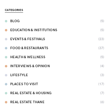
CATEGORIES
BLOG
(5)
EDUCATION & INSTITUTIONS
(5)
EVENTS & FESTIVALS
(23)
FOOD & RESTAURANTS
(37)
HEALTH & WELLNESS
(5)
INTERVIEWS & OPINION
(4)
LIFESTYLE
(3)
PLACES TO VISIT
(17)
REAL ESTATE & HOUSING
(7)
REAL ESTATE THANE
(6)