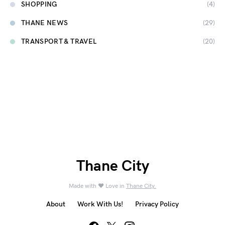
SHOPPING
(4)
THANE NEWS
(29)
TRANSPORT & TRAVEL
(20)
Thane City
Made with ❤️ Love in
Thane City.
About
Work With Us!
Privacy Policy