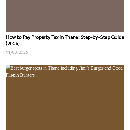
How to Pay Property Tax in Thane: Step-by-Step Guide
(2026)
11/03/2026