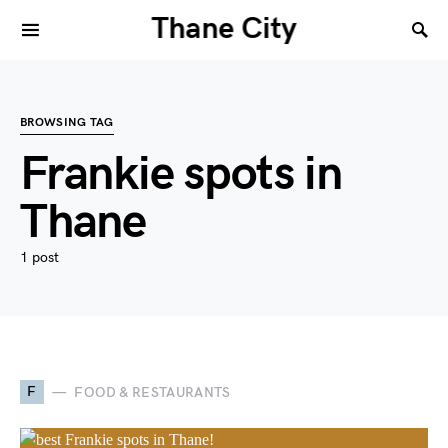
Thane City
BROWSING TAG
Frankie spots in
Thane
1 post
F
FOOD & RESTAURANTS