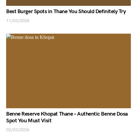
Best Burger Spots in Thane You Should Definitely Try
11/03/2026
Benne Reserve Khopat Thane – Authentic Benne Dosa
Spot You Must Visit
02/03/2026