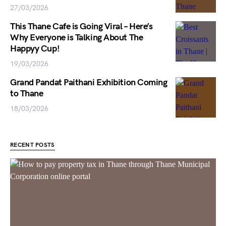
27/03/2026
This Thane Cafe is Going Viral – Here’s
Why Everyone is Talking About The
Happyy Cup!
19/03/2026
Grand Pandat Paithani Exhibition Coming
to Thane
18/03/2026
RECENT POSTS