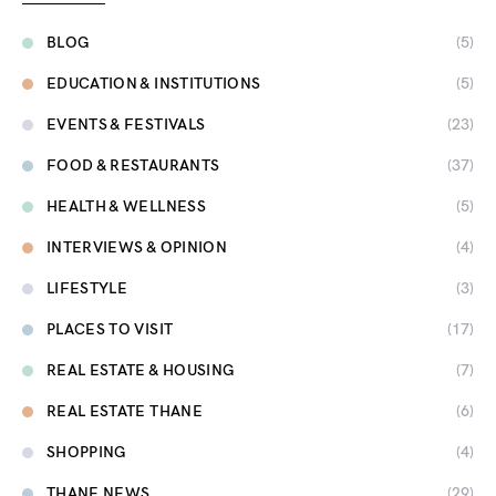
BLOG
(5)
EDUCATION & INSTITUTIONS
(5)
EVENTS & FESTIVALS
(23)
FOOD & RESTAURANTS
(37)
HEALTH & WELLNESS
(5)
INTERVIEWS & OPINION
(4)
LIFESTYLE
(3)
PLACES TO VISIT
(17)
REAL ESTATE & HOUSING
(7)
REAL ESTATE THANE
(6)
SHOPPING
(4)
THANE NEWS
(29)