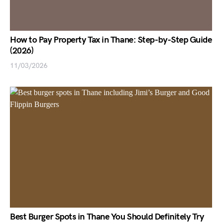
How to Pay Property Tax in Thane: Step-by-Step Guide
(2026)
11/03/2026
Best Burger Spots in Thane You Should Definitely Try