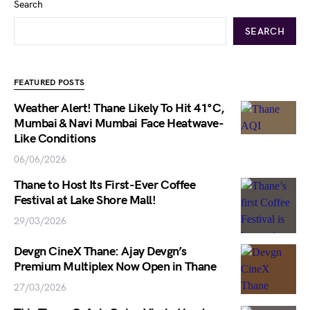
Search
SEARCH
FEATURED POSTS
Weather Alert! Thane Likely To Hit 41°C,
Mumbai & Navi Mumbai Face Heatwave-
Like Conditions
06/06/2026
Thane to Host Its First-Ever Coffee
Festival at Lake Shore Mall!
29/03/2026
Devgn CineX Thane: Ajay Devgn’s
Premium Multiplex Now Open in Thane
27/03/2026