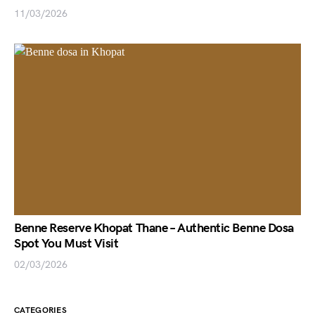
11/03/2026
Benne Reserve Khopat Thane – Authentic Benne Dosa
Spot You Must Visit
02/03/2026
CATEGORIES