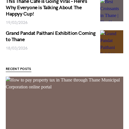
This Thane Cafe is Going Viral – Here’s
Why Everyone is Talking About The
Happyy Cup!
19/03/2026
Grand Pandat Paithani Exhibition Coming
to Thane
18/03/2026
RECENT POSTS