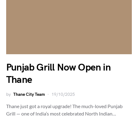
Punjab Grill Now Open in
Thane
by
Thane City Team
19/10/2025
Thane just got a royal upgrade! The much-loved Punjab
Grill — one of India’s most celebrated North Indian…