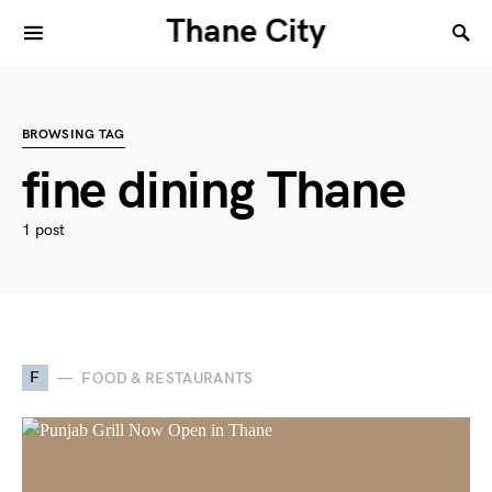
Thane City
BROWSING TAG
fine dining Thane
1 post
F
FOOD & RESTAURANTS