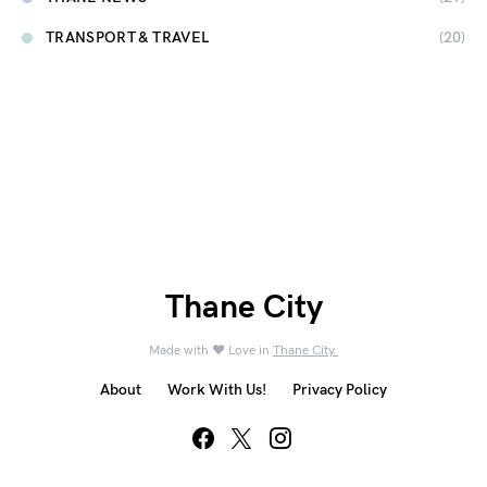
TRANSPORT & TRAVEL
(20)
Thane City
Made with ❤️ Love in
Thane City.
About
Work With Us!
Privacy Policy