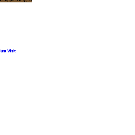
st Visit