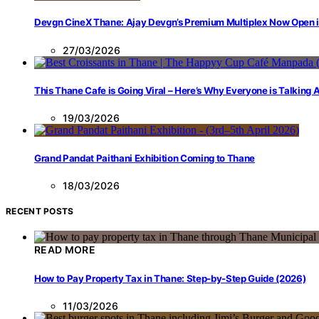
Devgn CineX Thane: Ajay Devgn’s Premium Multiplex Now Open 
27/03/2026
This Thane Cafe is Going Viral – Here’s Why Everyone is Talking
19/03/2026
Grand Pandat Paithani Exhibition Coming to Thane
18/03/2026
RECENT POSTS
READ MORE
How to Pay Property Tax in Thane: Step-by-Step Guide (2026)
11/03/2026