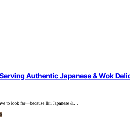
Serving Authentic Japanese & Wok Deli
 have to look far—because Ikii Japanese &…