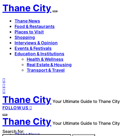
Thane City
Thane News
Food & Restaurants
Places to Visit
Shopping
Interviews & Opinion
Events & Festivals
Education & Institutions
Health & Wellness
Real Estate & Housing
Transport & Travel
Thane City
Your Ultimate Guide to Thane City
FOLLOW US
Thane City
Your Ultimate Guide to Thane City
Search for:
Thane News