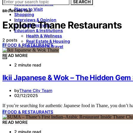
SEARCH
Food & Restaurants
Places to Visit
BROWSING TAG
Shopping
Interviews & Opinion
Explore Thane Restaurants
Events & Festivals
Education & Institutions
Health & Wellness
2 posts
Real Estate & Housing
F
FOOD & RESTAURANTS
Transport & Travel
READ MORE
2 minute read
Ikii Japanese & Wok – The Hidden Gem 
by
Thane City Team
02/12/2025
If you’re searching for authentic Japanese food in Thane, you don’t
F
FOOD & RESTAURANTS
READ MORE
2 minute read