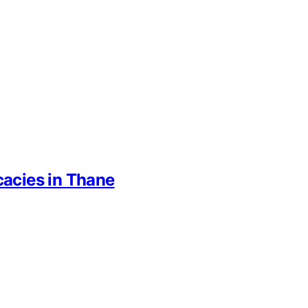
cacies in Thane