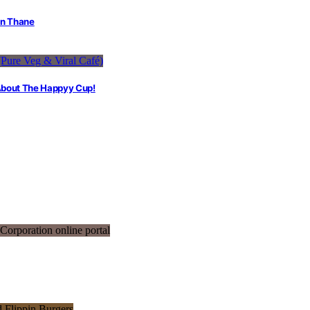
in Thane
 About The Happyy Cup!