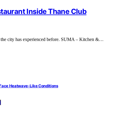
staurant Inside Thane Club
ng the city has experienced before. SUMA – Kitchen &…
 Face Heatwave-Like Conditions