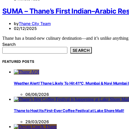
SUMA – Thane’s First Indian–Arabic Re
by
Thane City Team
02/12/2025
Thane has a brand-new culinary destination—and it’s unlike anythi
Search
SEARCH
FEATURED POSTS
Weather Alert! Thane Likely To Hit 41°C, Mumbai & Navi Mumbai
06/06/2026
Thane to Host Its First-Ever Coffee Festival at Lake Shore Mall!
29/03/2026