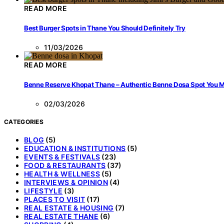
READ MORE
Best Burger Spots in Thane You Should Definitely Try
11/03/2026
READ MORE
Benne Reserve Khopat Thane – Authentic Benne Dosa Spot You Mu
02/03/2026
CATEGORIES
BLOG
(5)
EDUCATION & INSTITUTIONS
(5)
EVENTS & FESTIVALS
(23)
FOOD & RESTAURANTS
(37)
HEALTH & WELLNESS
(5)
INTERVIEWS & OPINION
(4)
LIFESTYLE
(3)
PLACES TO VISIT
(17)
REAL ESTATE & HOUSING
(7)
REAL ESTATE THANE
(6)