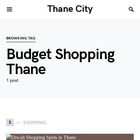
Thane City
BROWSING TAG
Budget Shopping
Thane
1 post
S
SHOPPING