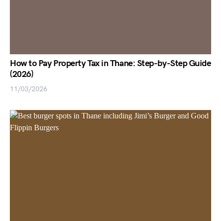
How to Pay Property Tax in Thane: Step-by-Step Guide
(2026)
11/03/2026