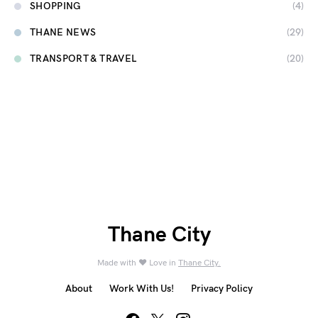
SHOPPING
(4)
THANE NEWS
(29)
TRANSPORT & TRAVEL
(20)
Thane City
Made with ❤️ Love in
Thane City.
About
Work With Us!
Privacy Policy