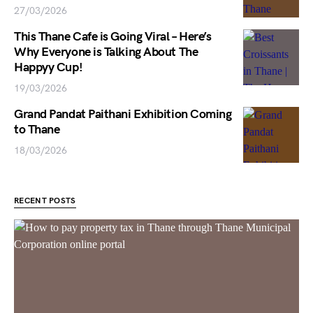
27/03/2026
This Thane Cafe is Going Viral – Here’s
Why Everyone is Talking About The
Happyy Cup!
19/03/2026
Grand Pandat Paithani Exhibition Coming
to Thane
18/03/2026
RECENT POSTS