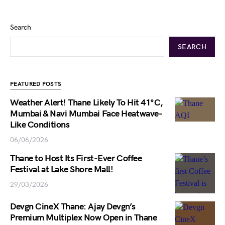
Search
SEARCH
FEATURED POSTS
Weather Alert! Thane Likely To Hit 41°C,
Mumbai & Navi Mumbai Face Heatwave-
Like Conditions
06/06/2026
Thane to Host Its First-Ever Coffee
Festival at Lake Shore Mall!
29/03/2026
Devgn CineX Thane: Ajay Devgn’s
Premium Multiplex Now Open in Thane