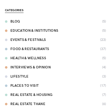
CATEGORIES
BLOG
(5)
EDUCATION & INSTITUTIONS
(5)
EVENTS & FESTIVALS
(23)
FOOD & RESTAURANTS
(37)
HEALTH & WELLNESS
(5)
INTERVIEWS & OPINION
(4)
LIFESTYLE
(3)
PLACES TO VISIT
(17)
REAL ESTATE & HOUSING
(7)
REAL ESTATE THANE
(6)