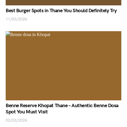
Best Burger Spots in Thane You Should Definitely Try
11/03/2026
Benne Reserve Khopat Thane – Authentic Benne Dosa
Spot You Must Visit
02/03/2026