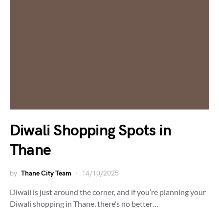
Diwali Shopping Spots in
Thane
by
Thane City Team
14/10/2025
Diwali is just around the corner, and if you’re planning your
Diwali shopping in Thane, there’s no better…