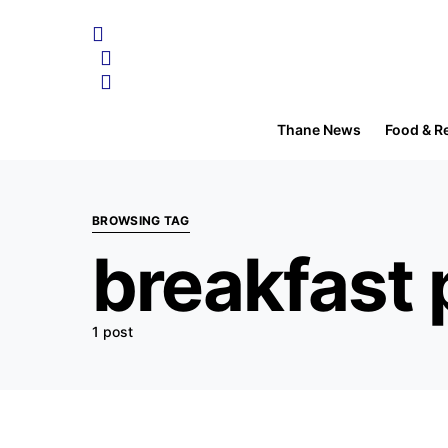
Thane News
Food & R
BROWSING TAG
breakfast 
1 post