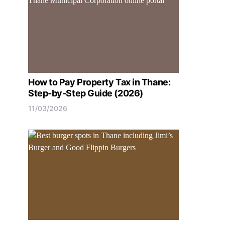
How to Pay Property Tax in Thane:
Step-by-Step Guide (2026)
11/03/2026