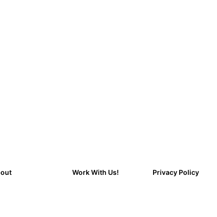
out
Work With Us!
Privacy Policy