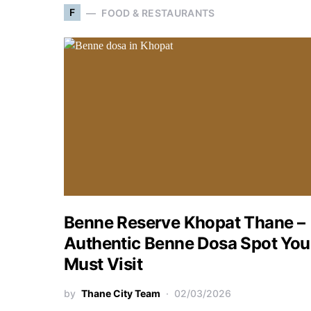
F
FOOD & RESTAURANTS
Benne Reserve Khopat Thane –
Authentic Benne Dosa Spot You
Must Visit
by
Thane City Team
02/03/2026