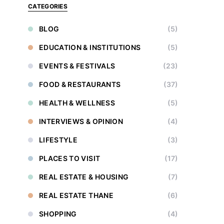
CATEGORIES
BLOG
(5)
EDUCATION & INSTITUTIONS
(5)
EVENTS & FESTIVALS
(23)
FOOD & RESTAURANTS
(37)
HEALTH & WELLNESS
(5)
INTERVIEWS & OPINION
(4)
LIFESTYLE
(3)
PLACES TO VISIT
(17)
REAL ESTATE & HOUSING
(7)
REAL ESTATE THANE
(6)
SHOPPING
(4)