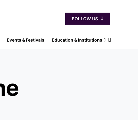
FOLLOW US
Events & Festivals
Education & Institutions
ne