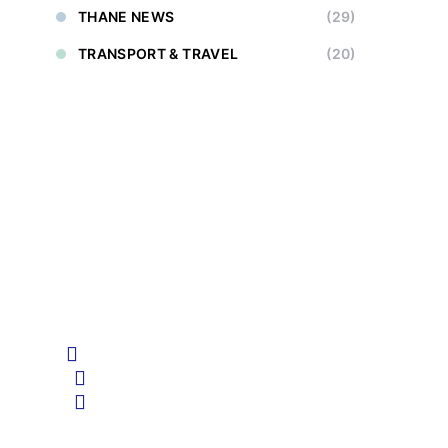
THANE NEWS
(29)
TRANSPORT & TRAVEL
(20)