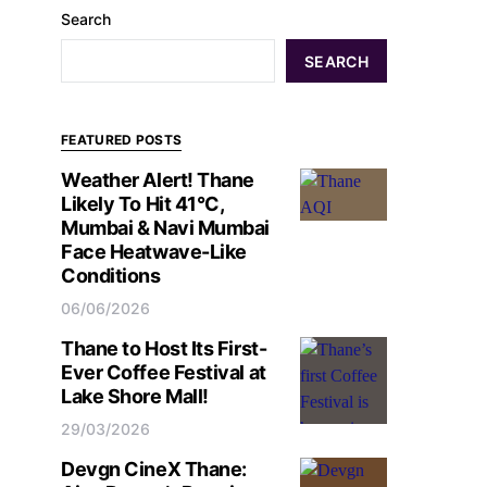
Search
SEARCH
FEATURED POSTS
Weather Alert! Thane
Likely To Hit 41°C,
Mumbai & Navi Mumbai
Face Heatwave-Like
Conditions
06/06/2026
Thane to Host Its First-
Ever Coffee Festival at
Lake Shore Mall!
29/03/2026
Devgn CineX Thane: