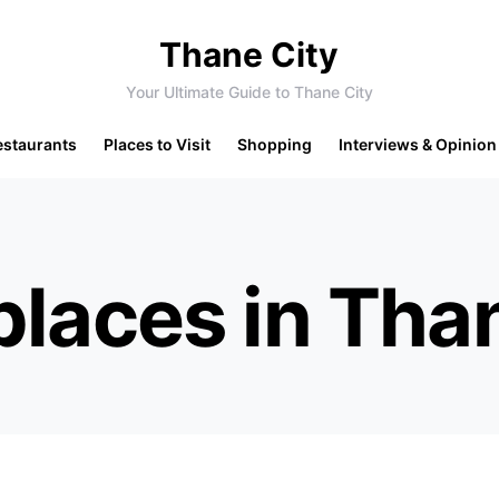
Thane City
Your Ultimate Guide to Thane City
estaurants
Places to Visit
Shopping
Interviews & Opinion
places in Tha