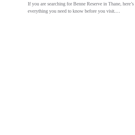
If you are searching for Benne Reserve in Thane, here’s
everything you need to know before you visit.…