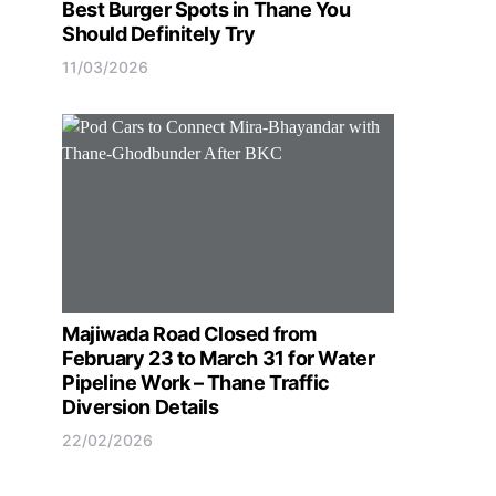
Best Burger Spots in Thane You
Should Definitely Try
11/03/2026
Majiwada Road Closed from
February 23 to March 31 for Water
Pipeline Work – Thane Traffic
Diversion Details
22/02/2026