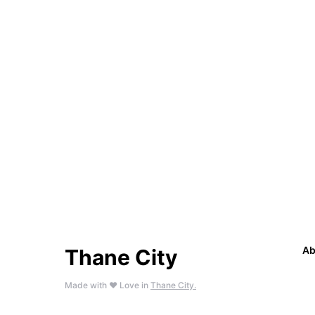
Ab
Thane City
Made with ❤️ Love in
Thane City.