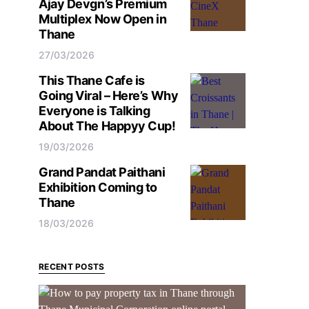
Ajay Devgn’s Premium
Multiplex Now Open in
Thane
27/03/2026
This Thane Cafe is
Going Viral – Here’s Why
Everyone is Talking
About The Happyy Cup!
19/03/2026
Grand Pandat Paithani
Exhibition Coming to
Thane
18/03/2026
RECENT POSTS