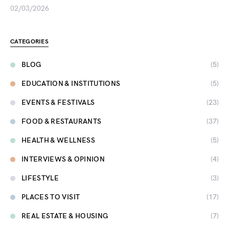
02/03/2026
CATEGORIES
BLOG
(5)
EDUCATION & INSTITUTIONS
(5)
EVENTS & FESTIVALS
(23)
FOOD & RESTAURANTS
(37)
HEALTH & WELLNESS
(5)
INTERVIEWS & OPINION
(4)
LIFESTYLE
(3)
PLACES TO VISIT
(17)
REAL ESTATE & HOUSING
(7)