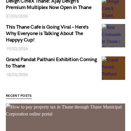
Devgn CineX Thane: Ajay Devgn’s
Premium Multiplex Now Open in Thane
27/03/2026
This Thane Cafe is Going Viral – Here’s
Why Everyone is Talking About The
Happyy Cup!
19/03/2026
Grand Pandat Paithani Exhibition Coming
to Thane
18/03/2026
RECENT POSTS