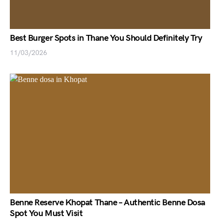
Best Burger Spots in Thane You Should Definitely Try
11/03/2026
Benne Reserve Khopat Thane – Authentic Benne Dosa
Spot You Must Visit