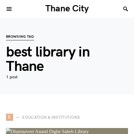
Thane City
BROWSING TAG
best library in
Thane
1 post
E
EDUCATION & INSTITUTIONS