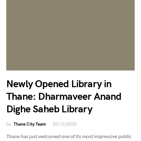
Newly Opened Library in
Thane: Dharmaveer Anand
Dighe Saheb Library
by
Thane City Team
20/12/2025
Thane has just welcomed one of its most impressive public