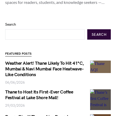
spaces for readers, students, and knowledge seekers —…
Search
SEARCH
FEATURED POSTS
Weather Alert! Thane Likely To Hit 41°C,
Mumbai & Navi Mumbai Face Heatwave-
Like Conditions
06/06/2026
Thane to Host Its First-Ever Coffee
Festival at Lake Shore Mall!
29/03/2026