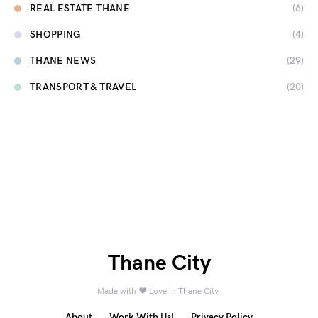
REAL ESTATE THANE
(6)
SHOPPING
(4)
THANE NEWS
(29)
TRANSPORT & TRAVEL
(20)
Thane City
Made with ❤️ Love in
Thane City.
About
Work With Us!
Privacy Policy