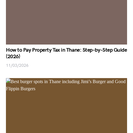
How to Pay Property Tax in Thane: Step-by-Step Guide
(2026)
11/03/2026