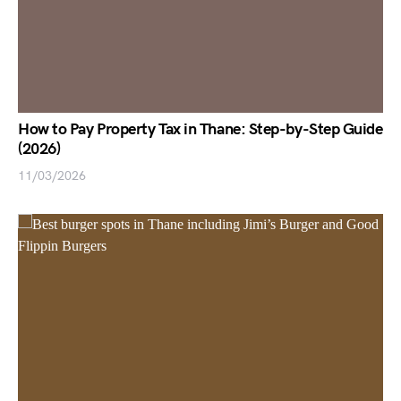
How to Pay Property Tax in Thane: Step-by-Step Guide
(2026)
11/03/2026