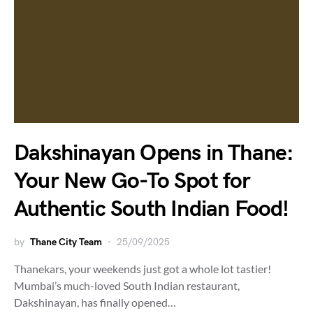
Dakshinayan Opens in Thane:
Your New Go-To Spot for
Authentic South Indian Food!
by
Thane City Team
25/09/2025
Thanekars, your weekends just got a whole lot tastier!
Mumbai’s much-loved South Indian restaurant,
Dakshinayan, has finally opened…