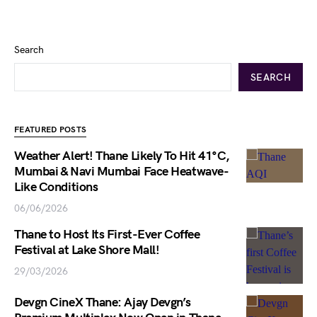
Search
SEARCH
FEATURED POSTS
Weather Alert! Thane Likely To Hit 41°C,
Mumbai & Navi Mumbai Face Heatwave-
Like Conditions
06/06/2026
Thane to Host Its First-Ever Coffee
Festival at Lake Shore Mall!
29/03/2026
Devgn CineX Thane: Ajay Devgn’s