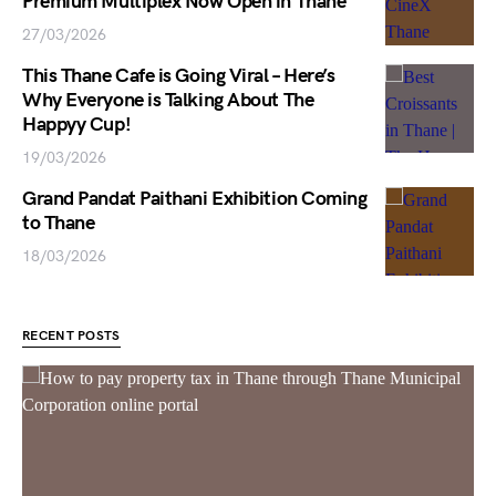
Premium Multiplex Now Open in Thane
27/03/2026
This Thane Cafe is Going Viral – Here’s
Why Everyone is Talking About The
Happyy Cup!
19/03/2026
Grand Pandat Paithani Exhibition Coming
to Thane
18/03/2026
RECENT POSTS