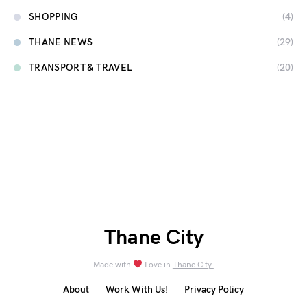
SHOPPING
(4)
THANE NEWS
(29)
TRANSPORT & TRAVEL
(20)
Thane City
Made with
Love in
Thane City.
About
Work With Us!
Privacy Policy