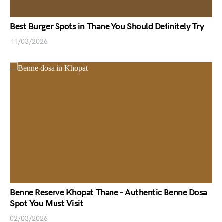
Best Burger Spots in Thane You Should Definitely Try
11/03/2026
Benne Reserve Khopat Thane – Authentic Benne Dosa
Spot You Must Visit
02/03/2026