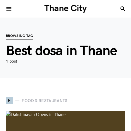
Thane City
BROWSING TAG
Best dosa in Thane
1 post
F
FOOD & RESTAURANTS