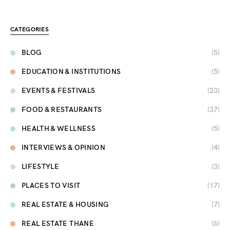
CATEGORIES
BLOG
(5)
EDUCATION & INSTITUTIONS
(5)
EVENTS & FESTIVALS
(23)
FOOD & RESTAURANTS
(37)
HEALTH & WELLNESS
(5)
INTERVIEWS & OPINION
(4)
LIFESTYLE
(3)
PLACES TO VISIT
(17)
REAL ESTATE & HOUSING
(7)
REAL ESTATE THANE
(6)