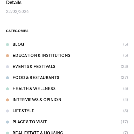
Details
22/02/2026
CATEGORIES
BLOG
(5)
EDUCATION & INSTITUTIONS
(5)
EVENTS & FESTIVALS
(23)
FOOD & RESTAURANTS
(37)
HEALTH & WELLNESS
(5)
INTERVIEWS & OPINION
(4)
LIFESTYLE
(3)
PLACES TO VISIT
(17)
REAL ESTATE & HOUSING
(7)