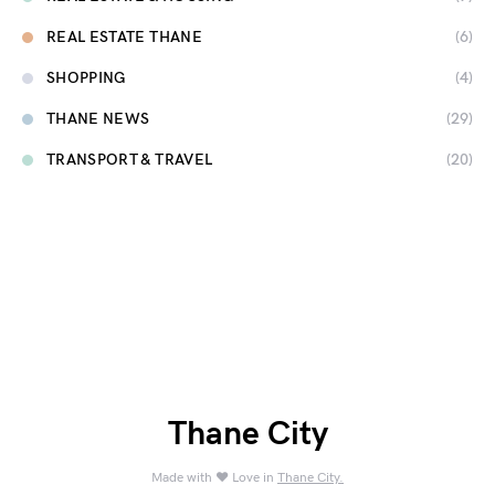
REAL ESTATE THANE
(6)
SHOPPING
(4)
THANE NEWS
(29)
TRANSPORT & TRAVEL
(20)
Thane City
Made with ❤️ Love in
Thane City.