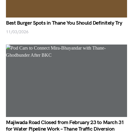
Best Burger Spots in Thane You Should Definitely Try
11/03/2026
Majiwada Road Closed from February 23 to March 31
for Water Pipeline Work – Thane Traffic Diversion