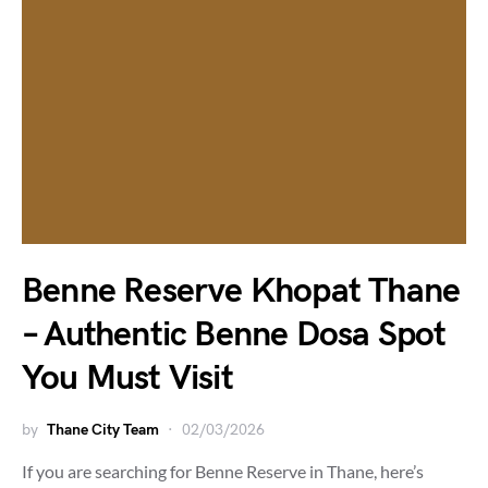
Benne Reserve Khopat Thane
– Authentic Benne Dosa Spot
You Must Visit
by
Thane City Team
02/03/2026
If you are searching for Benne Reserve in Thane, here’s