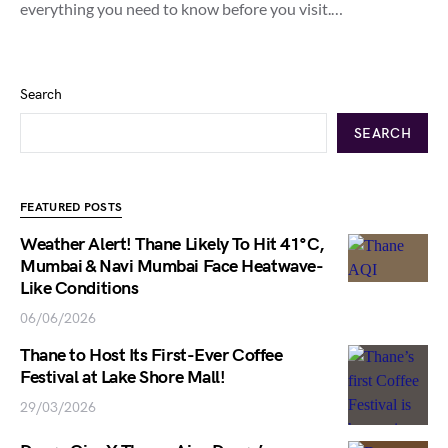
everything you need to know before you visit.…
Search
SEARCH
FEATURED POSTS
Weather Alert! Thane Likely To Hit 41°C,
Mumbai & Navi Mumbai Face Heatwave-
Like Conditions
06/06/2026
Thane to Host Its First-Ever Coffee
Festival at Lake Shore Mall!
29/03/2026