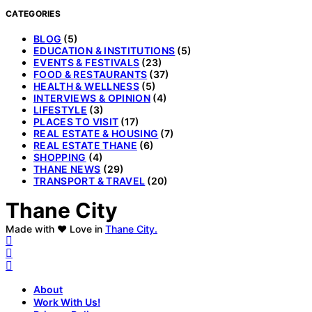
CATEGORIES
BLOG
(5)
EDUCATION & INSTITUTIONS
(5)
EVENTS & FESTIVALS
(23)
FOOD & RESTAURANTS
(37)
HEALTH & WELLNESS
(5)
INTERVIEWS & OPINION
(4)
LIFESTYLE
(3)
PLACES TO VISIT
(17)
REAL ESTATE & HOUSING
(7)
REAL ESTATE THANE
(6)
SHOPPING
(4)
THANE NEWS
(29)
TRANSPORT & TRAVEL
(20)
Thane City
Made with ❤️ Love in
Thane City.
About
Work With Us!