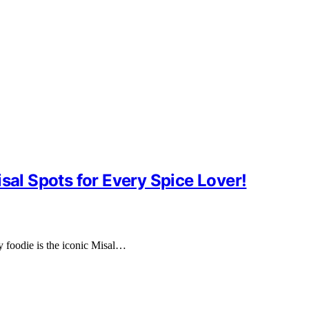
sal Spots for Every Spice Lover!
ry foodie is the iconic Misal…