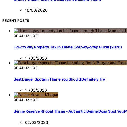
18/03/2026
RECENT POSTS
READ MORE
How to Pay Property Tax in Thane: Step-by-Step Guide (2026)
11/03/2026
READ MORE
Best Burger Spots in Thane You Should Definitely Try
11/03/2026
READ MORE
Benne Reserve Khopat Thane – Authentic Benne Dosa Spot You Mu
02/03/2026