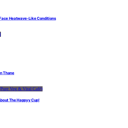
 Face Heatwave-Like Conditions
in Thane
 About The Happyy Cup!