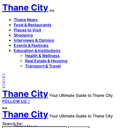
Thane City
Thane News
Food & Restaurants
Places to Visit
Shopping
Interviews & Opinion
Events & Festivals
Education & Institutions
Health & Wellness
Real Estate & Housing
Transport & Travel
Thane City
Your Ultimate Guide to Thane City
FOLLOW US
Thane City
Your Ultimate Guide to Thane City
Search for:
Thane News