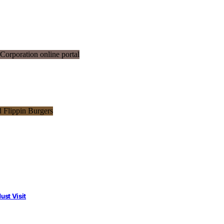
st Visit