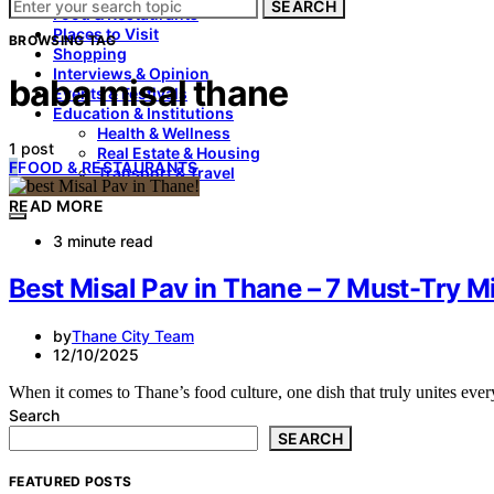
SEARCH
Food & Restaurants
Places to Visit
BROWSING TAG
Shopping
Interviews & Opinion
baba misal thane
Events & Festivals
Education & Institutions
Health & Wellness
1 post
Real Estate & Housing
F
FOOD & RESTAURANTS
Transport & Travel
READ MORE
3 minute read
Best Misal Pav in Thane – 7 Must-Try Mi
by
Thane City Team
12/10/2025
When it comes to Thane’s food culture, one dish that truly unites eve
Search
SEARCH
FEATURED POSTS