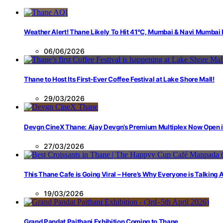
Weather Alert! Thane Likely To Hit 41°C, Mumbai & Navi Mumbai
06/06/2026
Thane to Host Its First-Ever Coffee Festival at Lake Shore Mall!
29/03/2026
Devgn CineX Thane: Ajay Devgn’s Premium Multiplex Now Open 
27/03/2026
This Thane Cafe is Going Viral – Here’s Why Everyone is Talking
19/03/2026
Grand Pandat Paithani Exhibition Coming to Thane