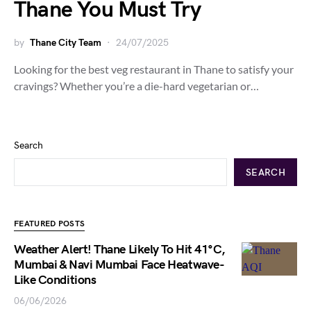
Thane You Must Try
by
Thane City Team
24/07/2025
Looking for the best veg restaurant in Thane to satisfy your
cravings? Whether you’re a die-hard vegetarian or…
Search
SEARCH
FEATURED POSTS
Weather Alert! Thane Likely To Hit 41°C,
Mumbai & Navi Mumbai Face Heatwave-
Like Conditions
06/06/2026