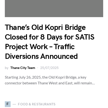
Thane’s Old Kopri Bridge
Closed for 8 Days for SATIS
Project Work – Traffic
Diversions Announced
by
Thane City Team
25/07/2025
Starting July 26, 2025, the Old Kopri Bridge, a key
connector between Thane West and East, will remain…
F
FOOD & RESTAURANTS