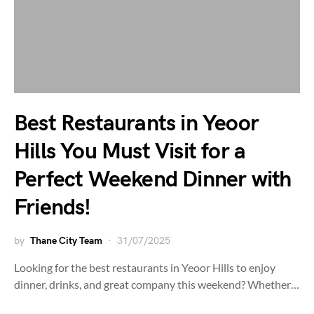
Best Restaurants in Yeoor
Hills You Must Visit for a
Perfect Weekend Dinner with
Friends!
by
Thane City Team
31/07/2025
Looking for the best restaurants in Yeoor Hills to enjoy
dinner, drinks, and great company this weekend? Whether…