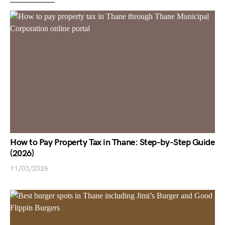
How to Pay Property Tax in Thane: Step-by-Step Guide
(2026)
11/03/2026