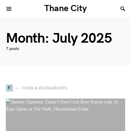
Thane City
Month:
July 2025
7 posts
F
FOOD & RESTAURANTS