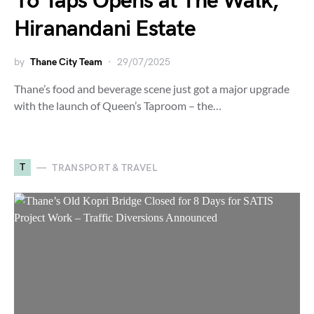
16 Taps Opens at The Walk,
Hiranandani Estate
by
Thane City Team
29/07/2025
Thane’s food and beverage scene just got a major upgrade
with the launch of Queen’s Taproom – the…
T
TRANSPORT & TRAVEL