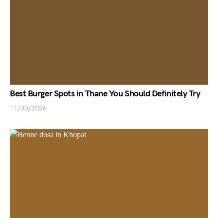
Best Burger Spots in Thane You Should Definitely Try
11/03/2026