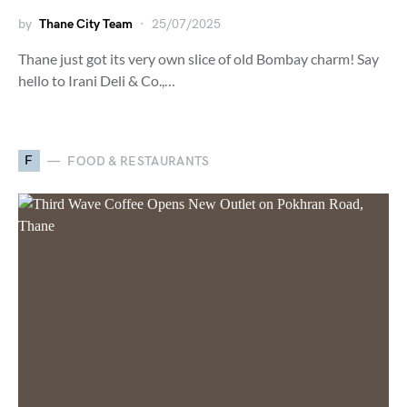
by
Thane City Team
25/07/2025
Thane just got its very own slice of old Bombay charm! Say
hello to Irani Deli & Co.,…
F
FOOD & RESTAURANTS