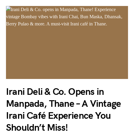
Irani Deli & Co. Opens in
Manpada, Thane – A Vintage
Irani Café Experience You
Shouldn’t Miss!