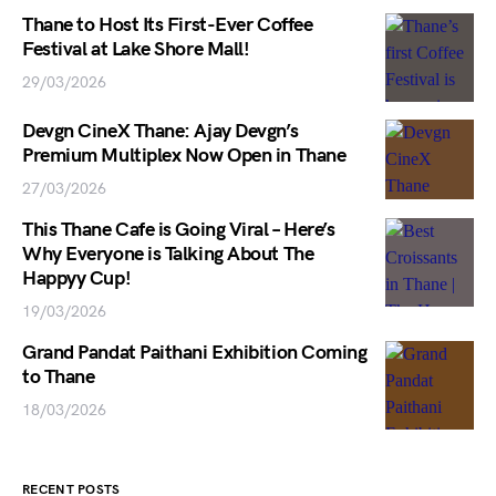
Thane to Host Its First-Ever Coffee
Festival at Lake Shore Mall!
29/03/2026
Devgn CineX Thane: Ajay Devgn’s
Premium Multiplex Now Open in Thane
27/03/2026
This Thane Cafe is Going Viral – Here’s
Why Everyone is Talking About The
Happyy Cup!
19/03/2026
Grand Pandat Paithani Exhibition Coming
to Thane
18/03/2026
RECENT POSTS