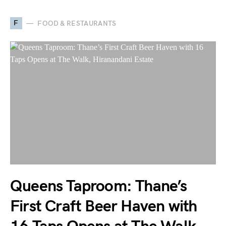
F
FOOD & RESTAURANTS
Queens Taproom: Thane’s
First Craft Beer Haven with