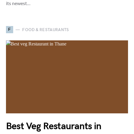
its newest…
F
FOOD & RESTAURANTS
Best Veg Restaurants in