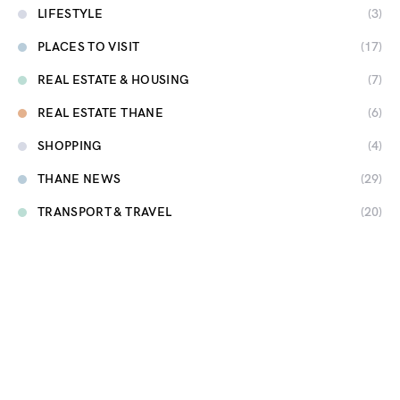
LIFESTYLE
(3)
PLACES TO VISIT
(17)
REAL ESTATE & HOUSING
(7)
REAL ESTATE THANE
(6)
SHOPPING
(4)
THANE NEWS
(29)
TRANSPORT & TRAVEL
(20)