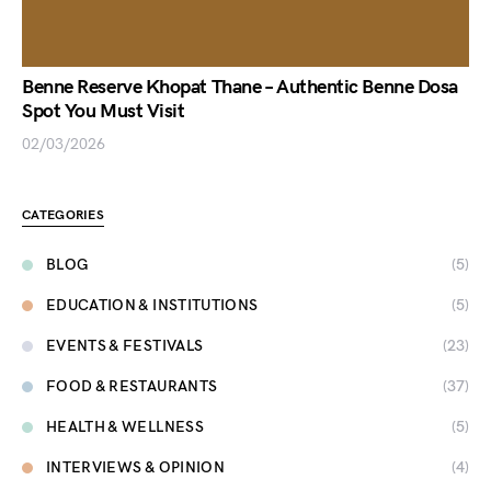
Benne Reserve Khopat Thane – Authentic Benne Dosa
Spot You Must Visit
02/03/2026
CATEGORIES
BLOG
(5)
EDUCATION & INSTITUTIONS
(5)
EVENTS & FESTIVALS
(23)
FOOD & RESTAURANTS
(37)
HEALTH & WELLNESS
(5)
INTERVIEWS & OPINION
(4)