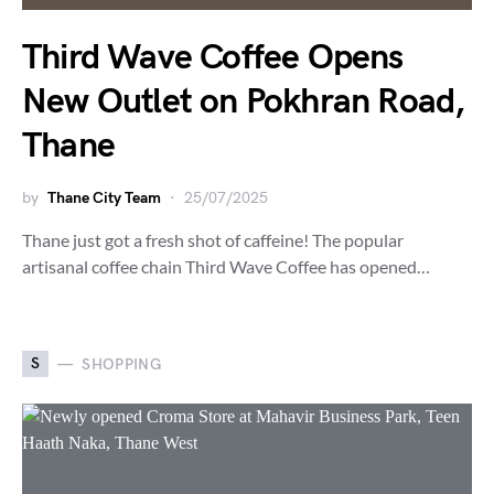
Third Wave Coffee Opens
New Outlet on Pokhran Road,
Thane
by
Thane City Team
25/07/2025
Thane just got a fresh shot of caffeine! The popular
artisanal coffee chain Third Wave Coffee has opened…
S
SHOPPING