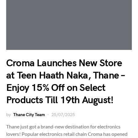
Croma Launches New Store
at Teen Haath Naka, Thane –
Enjoy 15% Off on Select
Products Till 19th August!
by
Thane City Team
25/07/2025
Thane just got a brand-new destination for electronics
lovers! Popular electronics retail chain Croma has opened