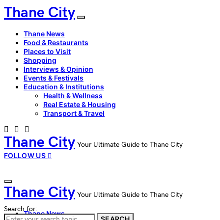
Thane City
Thane News
Food & Restaurants
Places to Visit
Shopping
Interviews & Opinion
Events & Festivals
Education & Institutions
Health & Wellness
Real Estate & Housing
Transport & Travel
Thane City
Your Ultimate Guide to Thane City
FOLLOW US
Thane City
Your Ultimate Guide to Thane City
Search for:
Thane News
SEARCH