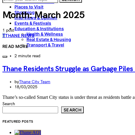
Food & Restaurants
Places to Visit
Month:
March 2025
Shopping
Interviews & Opinion
Events & Festivals
Education & Institutions
1 post
Health & Wellness
T
THANE NEWS
Real Estate & Housing
Transport & Travel
READ MORE
2 minute read
Thane Residents Struggle as Garbage Pile
by
Thane City Team
18/03/2025
Thane’s so-called Smart City status is under threat as residents battl
Search
SEARCH
FEATURED POSTS