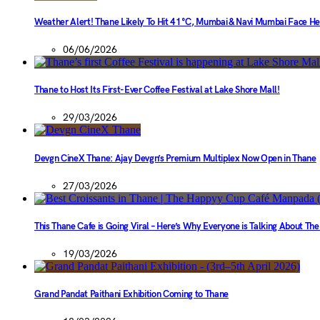
Weather Alert! Thane Likely To Hit 41°C, Mumbai & Navi Mumbai Face H
06/06/2026
Thane to Host Its First-Ever Coffee Festival at Lake Shore Mall!
29/03/2026
Devgn CineX Thane: Ajay Devgn’s Premium Multiplex Now Open in Thane
27/03/2026
This Thane Cafe is Going Viral – Here’s Why Everyone is Talking About Th
19/03/2026
Grand Pandat Paithani Exhibition Coming to Thane