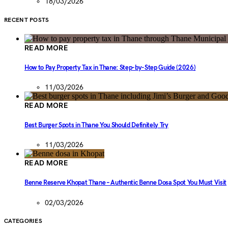
18/03/2026
RECENT POSTS
READ MORE
How to Pay Property Tax in Thane: Step-by-Step Guide (2026)
11/03/2026
READ MORE
Best Burger Spots in Thane You Should Definitely Try
11/03/2026
READ MORE
Benne Reserve Khopat Thane – Authentic Benne Dosa Spot You Must Visit
02/03/2026
CATEGORIES