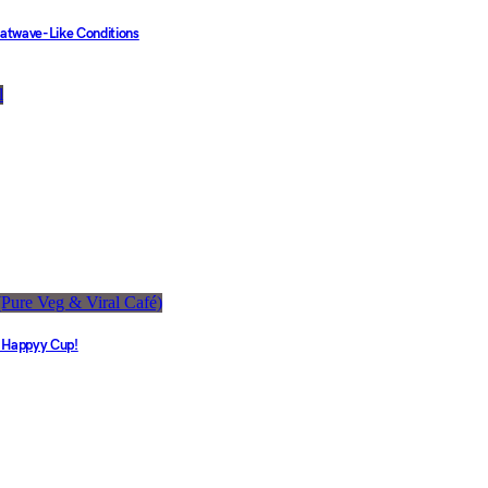
eatwave-Like Conditions
e Happyy Cup!