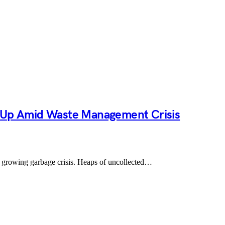
s Up Amid Waste Management Crisis
e a growing garbage crisis. Heaps of uncollected…